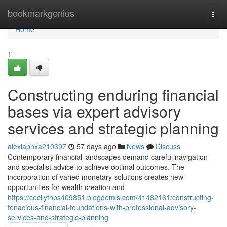
Home
bookmarkgenius
Togg
navi
Home
1
Constructing enduring financial
bases via expert advisory
services and strategic planning
alexiapnxa210397
57 days ago
News
Discuss
Contemporary financial landscapes demand careful navigation
and specialist advice to achieve optimal outcomes. The
incorporation of varied monetary solutions creates new
opportunities for wealth creation and
https://cecilyfhps409851.blogdemls.com/41482161/constructing-
tenacious-financial-foundations-with-professional-advisory-
services-and-strategic-planning