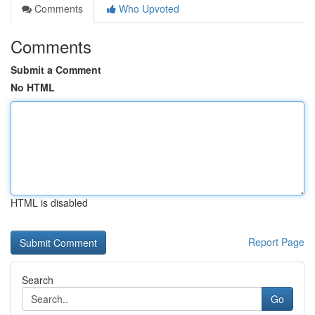
Comments
Who Upvoted
Comments
Submit a Comment
No HTML
HTML is disabled
Report Page
Search
Go