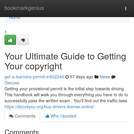
Home
bookmarkgenius
Togg
navi
Home
1
Your Ultimate Guide to Getting
Your copyright
get-a-learners-permit-in502240
57 days ago
News
Discuss
Getting your provisional permit is the initial step towards driving .
This handbook will walk you through everything you have to do to
successfully pass the written exam . You'll find out the traffic laws
https://docx4you.org/buy-drivers-license-online/
Comments
Who Upvoted
Comments