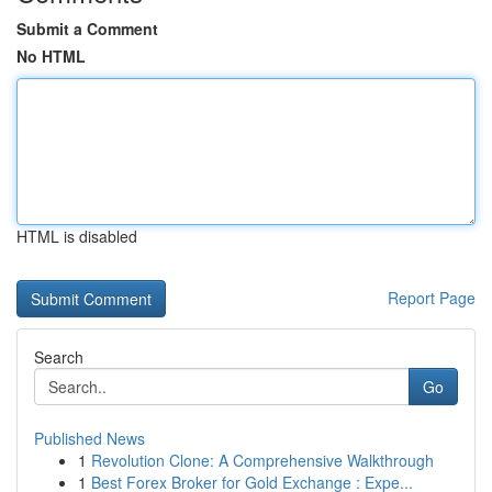
Submit a Comment
No HTML
HTML is disabled
Report Page
Search
Go
Published News
1
Revolution Clone: A Comprehensive Walkthrough
1
Best Forex Broker for Gold Exchange : Expe...