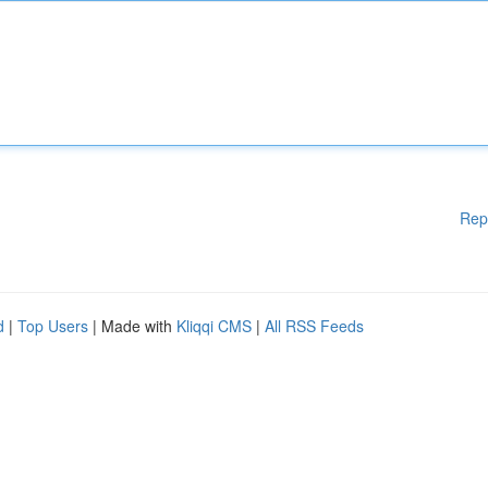
Rep
d
|
Top Users
| Made with
Kliqqi CMS
|
All RSS Feeds