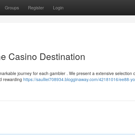
Groups
Register
Login
ne Casino Destination
markable journey for each gambler . We present a extensive selection
nd rewarding
https://saulliei708934.blogginaway.com/42181016/ee88-yo