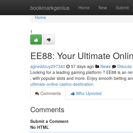
Home
bookmarkgenius
Home
New
Submit
Home
1
EE88: Your Ultimate Onli
agnesdzuy297340
57 days ago
News
Discuss
Looking for a leading gaming platform ? EE88 is an re
, with popular slots and more. Enjoy smooth betting a
ultimate-online-casino-destination
Comments
Who Upvoted
Comments
Submit a Comment
No HTML