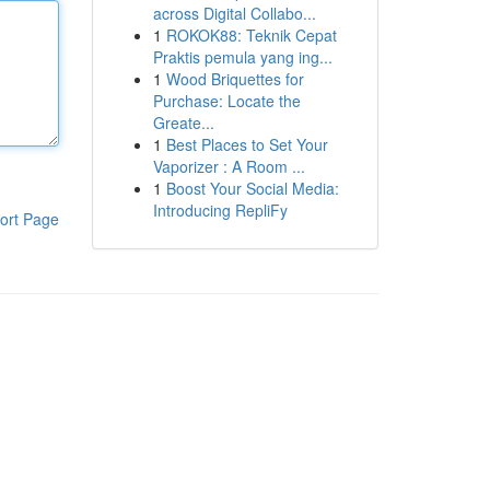
across Digital Collabo...
1
ROKOK88: Teknik Cepat
Praktis pemula yang ing...
1
Wood Briquettes for
Purchase: Locate the
Greate...
1
Best Places to Set Your
Vaporizer : A Room ...
1
Boost Your Social Media:
Introducing RepliFy
ort Page