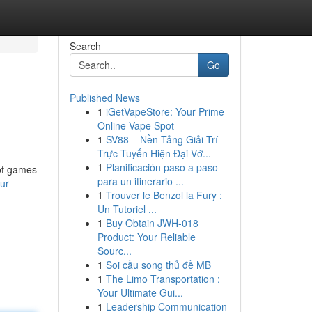
Search
Go
Published News
1
iGetVapeStore: Your Prime
Online Vape Spot
1
SV88 – Nền Tảng Giải Trí
Trực Tuyến Hiện Đại Vớ...
1
Planificación paso a paso
 of games
para un itinerario ...
ur-
1
Trouver le Benzol la Fury :
Un Tutoriel ...
1
Buy Obtain JWH-018
Product: Your Reliable
Sourc...
1
Soi cầu song thủ đề MB
1
The Limo Transportation :
Your Ultimate Gui...
1
Leadership Communication