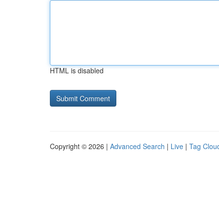
HTML is disabled
Copyright © 2026 |
Advanced Search
|
Live
|
Tag Clou