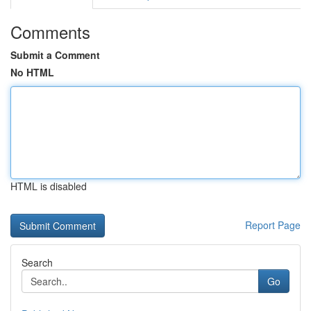
Comments
Submit a Comment
No HTML
HTML is disabled
Report Page
Search
Go