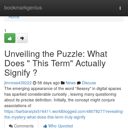
Home
bookmarkgenius
Togg
navi
Home
1
Unveiling the Puzzle: What
Does " This Term" Actually
Signify ?
jimnoss439222
58 days ago
News
Discuss
The emerging appearance of the word "Aesexy" in digital spaces
has sparked considerable curiosity , leaving many questioning
about its precise definition. Initially, the concept might conjure
associations of
https://barbararplx516411.worldblogged.com/48078277/revealing-
the-mystery-what-does-this-term-truly-signify
Comments
Who Upvoted