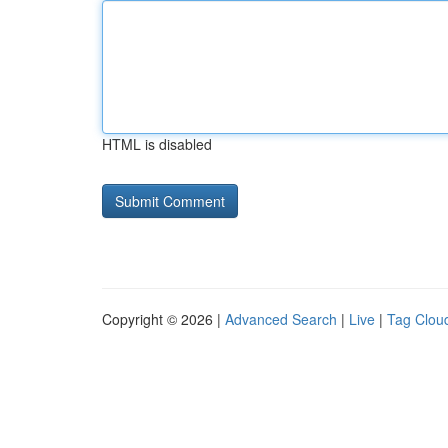
HTML is disabled
Copyright © 2026 |
Advanced Search
|
Live
|
Tag Clou