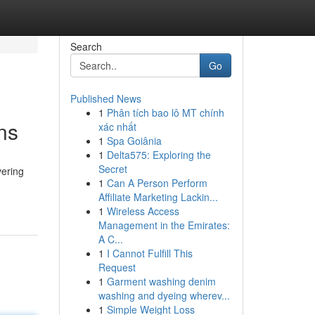
Search
Go
Published News
1
Phân tích bao lô MT chính
ns
xác nhất
1
Spa Goiânia
1
Delta575: Exploring the
Secret
vering
1
Can A Person Perform
Affiliate Marketing Lackin...
1
Wireless Access
Management in the Emirates:
A C...
1
I Cannot Fulfill This
Request
1
Garment washing denim
washing and dyeing wherev...
1
Simple Weight Loss