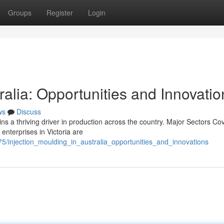
Groups
Register
Login
ralia: Opportunities and Innovatio
ws
Discuss
ins a thriving driver in production across the country. Major Sectors Co
enterprises in Victoria are
/injection_moulding_in_australia_opportunities_and_innovations