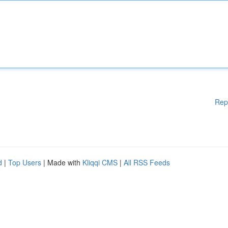
Rep
d
|
Top Users
| Made with
Kliqqi CMS
|
All RSS Feeds