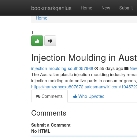
Home
bookmarkgenius
Home
New
Submit
Home
1
Injection Moulding in Aust
injection-moulding-south057968
55 days ago
Ne
The Australian plastic injection moulding industry rema
injection molding automotive parts to consumer goods, 
https://hamzahxcxu807672.salesmanwiki.com/10457275
Comments
Who Upvoted
Comments
Submit a Comment
No HTML