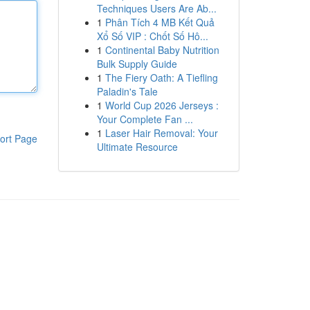
Techniques Users Are Ab...
1
Phân Tích 4 MB Kết Quả
Xổ Số VIP : Chốt Số Hô...
1
Continental Baby Nutrition
Bulk Supply Guide
1
The Fiery Oath: A Tiefling
Paladin's Tale
1
World Cup 2026 Jerseys :
Your Complete Fan ...
1
Laser Hair Removal: Your
ort Page
Ultimate Resource