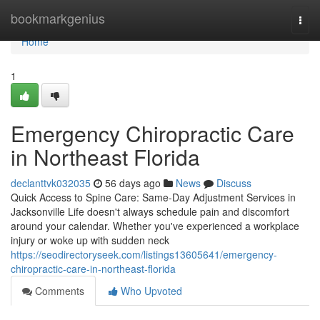
Home
bookmarkgenius
Togg
navi
Home
1
Emergency Chiropractic Care
in Northeast Florida
declanttvk032035
56 days ago
News
Discuss
Quick Access to Spine Care: Same-Day Adjustment Services in
Jacksonville Life doesn't always schedule pain and discomfort
around your calendar. Whether you've experienced a workplace
injury or woke up with sudden neck
https://seodirectoryseek.com/listings13605641/emergency-
chiropractic-care-in-northeast-florida
Comments
Who Upvoted