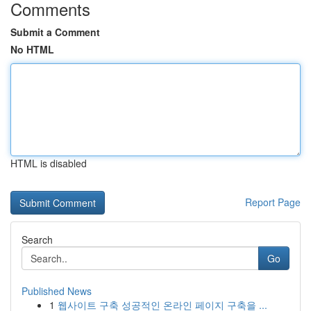
Comments
Submit a Comment
No HTML
HTML is disabled
Report Page
Search
Go
Published News
1
웹사이트 구축 성공적인 온라인 페이지 구축을 ...