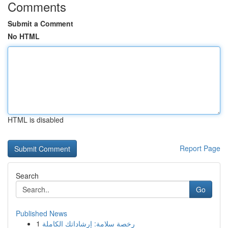
Comments
Submit a Comment
No HTML
HTML is disabled
Report Page
Search
Go
Published News
1
رخصة سلامة: إرشاداتك الكاملة