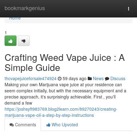
Home
bookmarkgenius
Togg
navi
Home
1
Crafting Weed Vape Juice : A
Simple Guide
thcvapejuiceforsale474924
59 days ago
News
Discuss
Making your own Marijuana vape juice at your residence can
seem complex initially, but with the necessary equipment and a
precise approach, it's surprisingly achievable. First , you'll
demand a few
https://joshsyft983769.blog2learn.com/89270243/creating-
marijuana-vape-oil-a-step-by-step-instructions
Comments
Who Upvoted