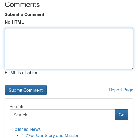
Comments
Submit a Comment
No HTML
HTML is disabled
Report Page
Search
Go
Published News
1
77w: Our Story and Mission