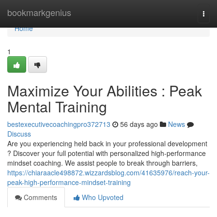
Home
bookmarkgenius
Togg
navi
Home
1
Maximize Your Abilities : Peak
Mental Training
bestexecutivecoachingpro372713
56 days ago
News
Discuss
Are you experiencing held back in your professional development
? Discover your full potential with personalized high-performance
mindset coaching. We assist people to break through barriers,
https://chiaraacle498872.wizzardsblog.com/41635976/reach-your-
peak-high-performance-mindset-training
Comments
Who Upvoted