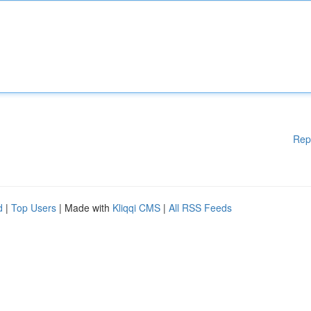
Rep
d
|
Top Users
| Made with
Kliqqi CMS
|
All RSS Feeds