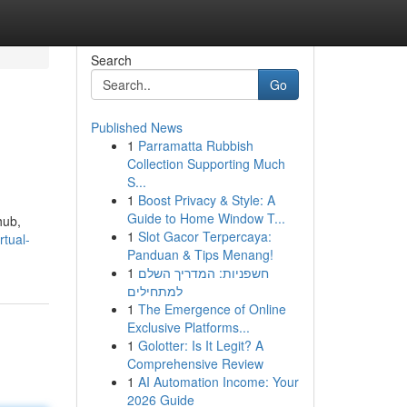
Search
Go
Published News
1
Parramatta Rubbish
Collection Supporting Much
S...
1
Boost Privacy & Style: A
Guide to Home Window T...
hub,
1
Slot Gacor Terpercaya:
rtual-
Panduan & Tips Menang!
1
חשפניות: המדריך השלם
למתחילים
1
The Emergence of Online
Exclusive Platforms...
1
Golotter: Is It Legit? A
Comprehensive Review
1
AI Automation Income: Your
2026 Guide