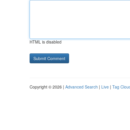
HTML is disabled
Copyright © 2026 |
Advanced Search
|
Live
|
Tag Clou