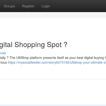
Groups
Register
Login
gital Shopping Spot ?
cuss
lly ? The UltiShop platform presents itself as your best digital buying 
arious
https://mysocialfeeder.com/story6470165/ultishop-your-ultimate-vi