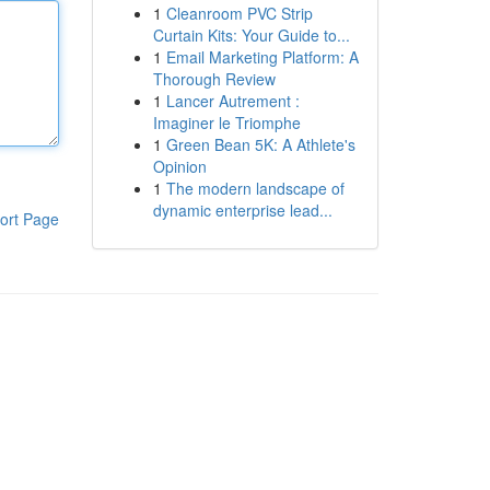
1
Cleanroom PVC Strip
Curtain Kits: Your Guide to...
1
Email Marketing Platform: A
Thorough Review
1
Lancer Autrement :
Imaginer le Triomphe
1
Green Bean 5K: A Athlete's
Opinion
1
The modern landscape of
dynamic enterprise lead...
ort Page