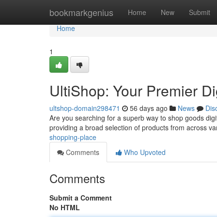
Home
bookmarkgenius
Home
New
Submit
Home
1
UltiShop: Your Premier Di
ultshop-domain298471
56 days ago
News
Dis
Are you searching for a superb way to shop goods digita
providing a broad selection of products from across v
shopping-place
Comments
Who Upvoted
Comments
Submit a Comment
No HTML