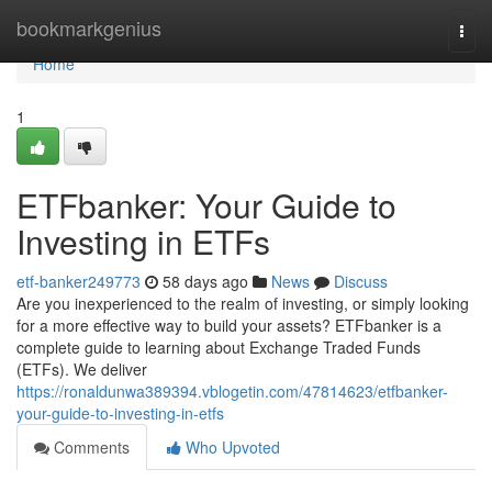
Home
bookmarkgenius
Togg
navi
Home
1
ETFbanker: Your Guide to
Investing in ETFs
etf-banker249773
58 days ago
News
Discuss
Are you inexperienced to the realm of investing, or simply looking
for a more effective way to build your assets? ETFbanker is a
complete guide to learning about Exchange Traded Funds
(ETFs). We deliver
https://ronaldunwa389394.vblogetin.com/47814623/etfbanker-
your-guide-to-investing-in-etfs
Comments
Who Upvoted