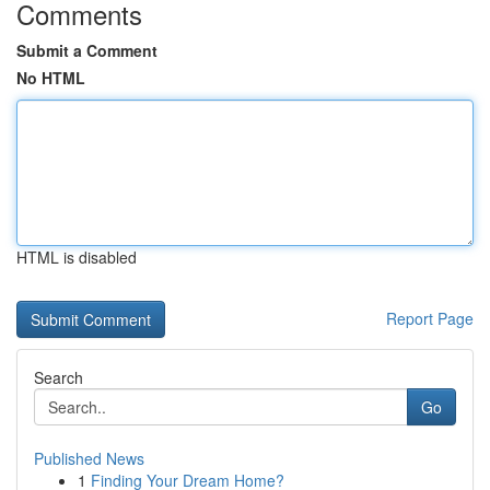
Comments
Submit a Comment
No HTML
HTML is disabled
Report Page
Search
Go
Published News
1
Finding Your Dream Home?