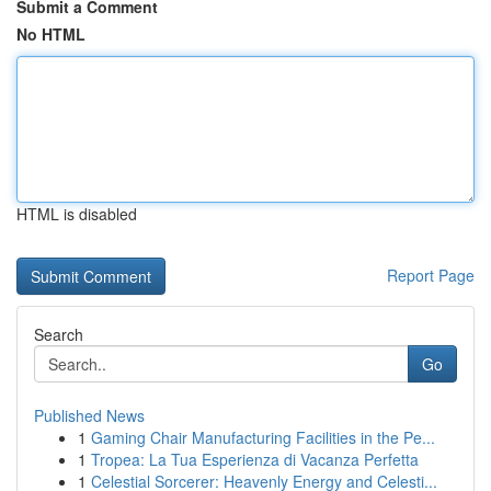
Submit a Comment
No HTML
HTML is disabled
Report Page
Search
Go
Published News
1
Gaming Chair Manufacturing Facilities in the Pe...
1
Tropea: La Tua Esperienza di Vacanza Perfetta
1
Celestial Sorcerer: Heavenly Energy and Celesti...