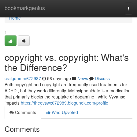
Home
bookmarkgenius
Togg
navi
Home
1
copyright vs. copyright: What's
the Difference?
craigdnmm672987
56 days ago
News
Discuss
Both copyright and copyright are frequently used treatments for
ADHD , but they work differently. Methylphenidate is a medication
that primarily blocks the reuptake of dopamine , while Vyvanse
impacts
https://theovswx072989.blogunok.com/profile
Comments
Who Upvoted
Comments