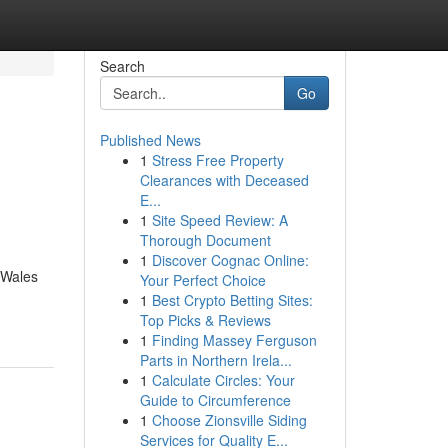
Search
Go
Published News
1
Stress Free Property
Clearances with Deceased
E...
1
Site Speed Review: A
Thorough Document
1
Discover Cognac Online:
 Wales
Your Perfect Choice
1
Best Crypto Betting Sites:
Top Picks & Reviews
1
Finding Massey Ferguson
Parts in Northern Irela...
1
Calculate Circles: Your
Guide to Circumference
1
Choose Zionsville Siding
Services for Quality E...