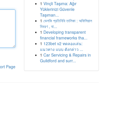
1
Vinçli Taşıma: Ağır
Yüklerinizi Güvenle
Taşıman...
1
ভেলকি প্রতিনিধি তালিকা : অফিসিয়াল
বিবরণ , বা...
1
Developing transparent
financial frameworks tha...
1
123bet v2 ทดลองเล่น:
แนวทาง แบบ ดังกล่าว ...
1
Car Servicing & Repairs in
Guildford and surr...
ort Page