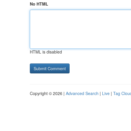
No HTML
HTML is disabled
Copyright © 2026 |
Advanced Search
|
Live
|
Tag Clou