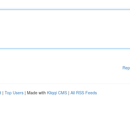
Rep
d
|
Top Users
| Made with
Kliqqi CMS
|
All RSS Feeds