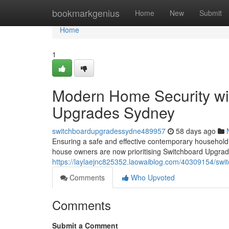
Home
bookmarkgenius
Home
New
Submit
Home
1
Modern Home Security wi
Upgrades Sydney
switchboardupgradessydne489957
58 days ago
Ensuring a safe and effective contemporary household 
house owners are now prioritising Switchboard Upgrad
https://laylaejnc825352.laowaiblog.com/40309154/swi
Comments
Who Upvoted
Comments
Submit a Comment