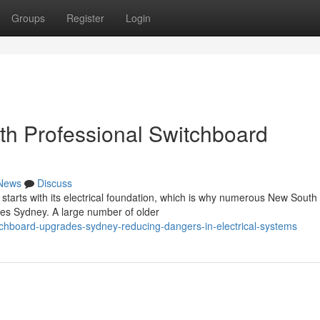
Groups
Register
Login
th Professional Switchboard
News
Discuss
starts with its electrical foundation, which is why numerous New South
es Sydney. A large number of older
tchboard-upgrades-sydney-reducing-dangers-in-electrical-systems