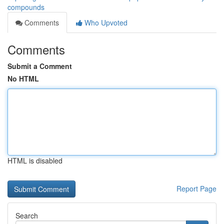
compounds
Comments
Who Upvoted
Comments
Submit a Comment
No HTML
HTML is disabled
Report Page
Search