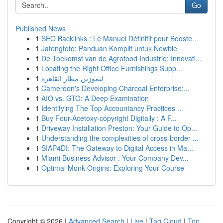
Go
Published News
1
SEO Backlinks : Le Manuel Définitif pour Booste...
1
Jatengtoto: Panduan Komplit untuk Newbie
1
De Toekomst van de Agrofood Industrie: Innovati...
1
Locating the Right Office Furnishings Supp...
1
ليموزين مطار القاهرة
1
Cameroon's Developing Charcoal Enterprise:...
1
AIO vs. GTO: A Deep Examination
1
Identifying The Top Accountancy Practices ...
1
Buy Four-Acetoxy-copyright Digitally : A F...
1
Driveway Installation Preston: Your Guide to Op...
1
Understanding the complexities of cross-border ...
1
SIAP4DI: The Gateway to Digital Access in Ma...
1
Miami Business Advisor : Your Company Dev...
1
Optimal Monk Origins: Exploring Your Course
Copyright © 2026 |
Advanced Search
|
Live
|
Tag Cloud
|
Top