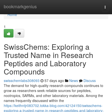
Home
bookmarkgenius
Togg
navi
Home
1
SwissChems: Exploring a
Trusted Name in Research
Peptides and Laboratory
Compounds
swisschemlabs308093
57 days ago
News
Discuss
The demand for high-quality research compounds continues to
grow as researchers seek reliable sources for peptides,
nootropics, SARMs, and other laboratory materials. Among the
names frequently discussed within the
https://keithntjr083702.tokka-blog.com/42124150/swisschems-
exploring-a-trusted-name-in-research-peptides-and-laboratory-