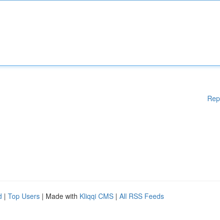
Rep
d
|
Top Users
| Made with
Kliqqi CMS
|
All RSS Feeds