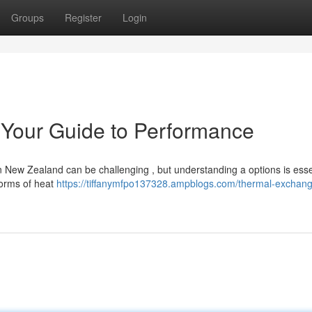
Groups
Register
Login
 Your Guide to Performance
New Zealand can be challenging , but understanding a options is essen
forms of heat
https://tiffanymfpo137328.ampblogs.com/thermal-exchan