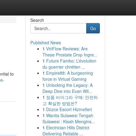
Search
Go
Published News
1
ViriFlow Reviews: Are
These Prostate Drop Ingre...
1
Future Fambo: L’évolution
du guerrier chrétien ...
1
Empire88: A burgeoning
tial to
force in Virtual Gaming
ge-
1
Unlocking the Legacy: A
Deep Dive into Evan Wil...
1
정품 비아그라 구매: 안전하
고 확실한 방법은?
1
Düzce Escort Hizmetleri
1
Wanita Sulawesi Tengah
Sulawesi : Kisah Mengins...
1
Electrician Hills District
Delivering Reliable ...