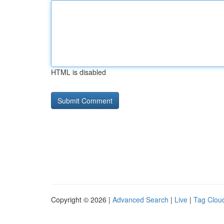
HTML is disabled
Copyright © 2026 |
Advanced Search
|
Live
|
Tag Clou