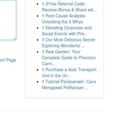
1
{Frive Referral Code:
Receive Bonus & Share wit...
1
Root Cause Analysis:
Unlocking the 5 Whys
1
Elevating Corporate and
Social Events with Priv...
1
Our Most Delicious Secret:
Exploring Wonderful ...
1
Raw Garden: Your
Complete Guide to Premium
ort Page
Cann...
1
Purchase a Auto Transport
Unit in the Un...
1
Tutorial Panduanwin: Cara
Mengawali Peliharaan ...