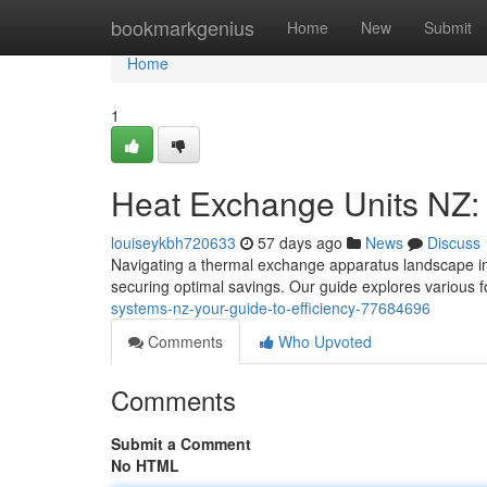
Home
bookmarkgenius
Home
New
Submit
Home
1
Heat Exchange Units NZ:
louiseykbh720633
57 days ago
News
Discuss
Navigating a thermal exchange apparatus landscape in 
securing optimal savings. Our guide explores various 
systems-nz-your-guide-to-efficiency-77684696
Comments
Who Upvoted
Comments
Submit a Comment
No HTML