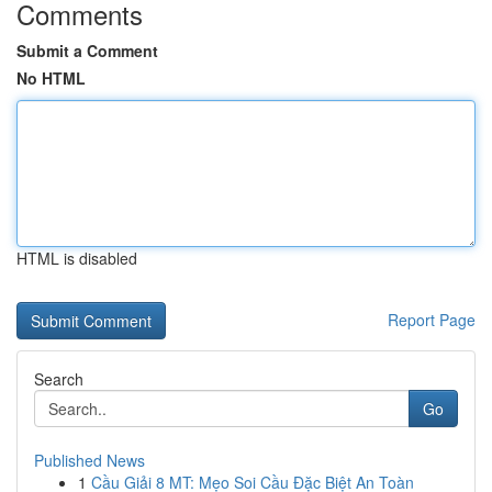
Comments
Submit a Comment
No HTML
HTML is disabled
Report Page
Search
Go
Published News
1
Cầu Giải 8 MT: Mẹo Soi Cầu Đặc Biệt An Toàn