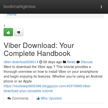
Home
bookmarkgenius
Togg
navi
Home
1
Viber Download: Your
Complete Handbook
viber-download306014
58 days ago
News
Discuss
Want to download the Viber app ? This tutorial provides a
thorough overview on how to install Viber on your smartphone
and begin enjoying its features. Whether you’re using an Android
phone or an Apple
https://nicolewqxt605386.bloggazzo.com/40370885/viber-
download-your-complete-tutorial
Comments
Who Upvoted