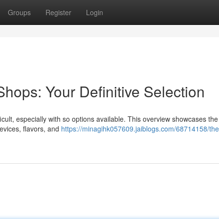
Groups
Register
Login
hops: Your Definitive Selection
fficult, especially with so options available. This overview showcases the
evices, flavors, and
https://minagihk057609.jaiblogs.com/68714158/the