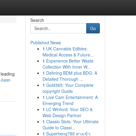
Search
Go
Published News
1
UK Cannabis Edibles:
Medical Access & Future...
1
Experience Better Waste
Collection With Inner W...
1
Defining BDM plus BDG: A
 leading
Detailed Thorough ...
-best-
1
Gold365: Your Complete
copyright Guide
1
Live Cam Entertainment: A
Emerging Trend
1
LC Winford: Your SEO &
Web Design Partner
1
Classic Slots: Your Ultimate
Guide to Classi...
1
Superheng789 ทางเข้า: