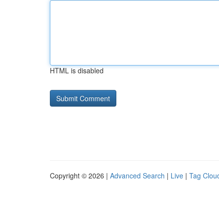
HTML is disabled
Copyright © 2026 |
Advanced Search
|
Live
|
Tag Clou