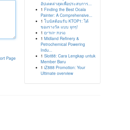
อัปเดตล่าสุดเพื่อประสบการ...
1
Finding the Best Ocala
Painter: A Comprehensive...
1
โบนัสต้อนรับ KTOP1: ได้
ของรางวัล แบบ จุกๆ!
1
נגינת יהודים
1
Midland Refinery &
Petrochemical Powering
Indu...
1
Slot88: Cara Lengkap untuk
ort Page
Member Baru
1
iZ888 Promotion: Your
Ultimate overview