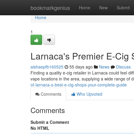
Home
bookmarkgenius
Home
New
Submit
Home
1
Larnaca's Premier E-Cig S
aishaepfb160525
55 days ago
News
Discuss
Finding a quality e-cig retailer in Larnaca could feel di
vape locations in the area, supplying a wide range of d
of-larnaca-s-best-e-cig-shops-your-complete-guide
Comments
Who Upvoted
Comments
Submit a Comment
No HTML