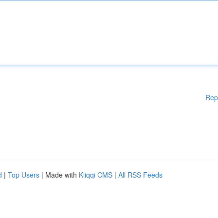
Rep
d
|
Top Users
| Made with
Kliqqi CMS
|
All RSS Feeds