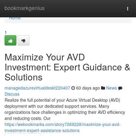
Home
bookmarkgenius
Togg
navi
Home
1
Maximize Your AVD
Investment: Expert Guidance &
Solutions
managedazurevirtualdeskt220407
60 days ago
News
Discuss
Realize the full potential of your Azure Virtual Desktop (AVD)
deployment with our dedicated support services. Many
organizations face challenges in optimizing their AVD efficiency
and reducing costs. Our
https://webookmarks.com/story7269228/maximize-your-avd-
investment-expert-assistance-solutions