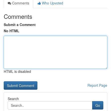
Comments
Who Upvoted
Comments
Submit a Comment
No HTML
HTML is disabled
Report Page
Search
Go