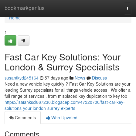
Home
bookmarkgenius
Togg
navi
Home
1
Fast Car Key Solutions: Your
London & Surrey Specialists
susantkyd245164
57 days ago
News
Discuss
Need a new vehicle key quickly ? Fast Car Key Solutions are your
leading Surrey specialists for all things vehicle access . We offer a
full range of services , from misplaced key duplication to key fob
https://isaiahkscl867230.blogacep.com/47320700/fast-car-key-
solutions-your-london-surrey-experts
Comments
Who Upvoted
Comments