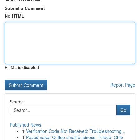
Submit a Comment
No HTML
HTML is disabled
Report Page
Search
Go
Published News
1
Verification Code Not Received: Troubleshooting...
1
Peacemaker Coffee small business, Toledo, Ohio