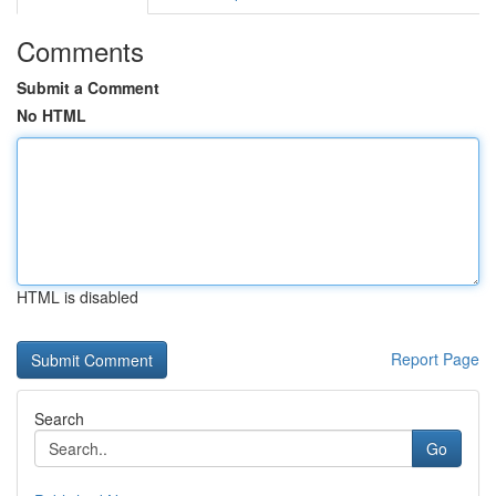
Comments
Submit a Comment
No HTML
HTML is disabled
Report Page
Search
Go