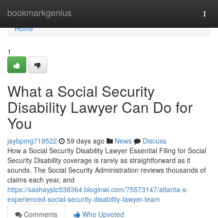
Home
bookmarkgenius
Togg
navi
Home
1
What a Social Security
Disability Lawyer Can Do for
You
jaybpmg719522
59 days ago
News
Discuss
How a Social Security Disability Lawyer Essential Filing for Social
Security Disability coverage is rarely as straightforward as it
sounds. The Social Security Administration reviews thousands of
claims each year, and
https://sashayjdc538364.bloginwi.com/75573147/atlanta-s-
experienced-social-security-disability-lawyer-team
Comments
Who Upvoted