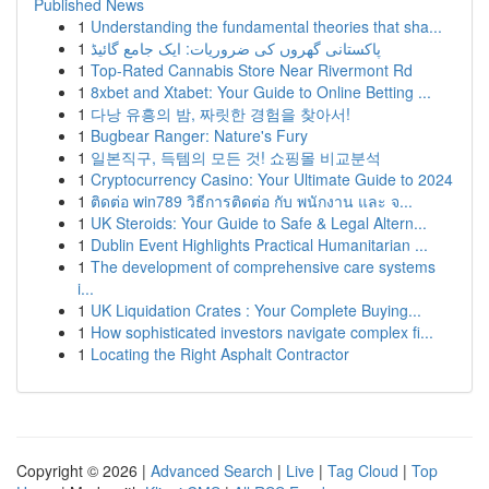
Published News
1
Understanding the fundamental theories that sha...
1
پاکستانی گھروں کی ضروریات: ایک جامع گائیڈ
1
Top-Rated Cannabis Store Near Rivermont Rd
1
8xbet and Xtabet: Your Guide to Online Betting ...
1
다낭 유흥의 밤, 짜릿한 경험을 찾아서!
1
Bugbear Ranger: Nature's Fury
1
일본직구, 득템의 모든 것! 쇼핑몰 비교분석
1
Cryptocurrency Casino: Your Ultimate Guide to 2024
1
ติดต่อ win789 วิธีการติดต่อ กับ พนักงาน และ จ...
1
UK Steroids: Your Guide to Safe & Legal Altern...
1
Dublin Event Highlights Practical Humanitarian ...
1
The development of comprehensive care systems
i...
1
UK Liquidation Crates : Your Complete Buying...
1
How sophisticated investors navigate complex fi...
1
Locating the Right Asphalt Contractor
Copyright © 2026 |
Advanced Search
|
Live
|
Tag Cloud
|
Top