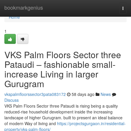
Home
bookmarkgenius
Togg
navi
Home
1
VKS Palm Floors Sector three
Pataudi – fashionable small-
increase Living in larger
Gurugram
vkspalmfloorssector3pata083172
58 days ago
News
Discuss
VKS Palm Floors Sector three Pataudi is rising being a quality
reduced-rise household development inside the increasing
landscape of higher Gurugram. built to present an ideal balance
of modern Way of living and
https://projectsgurgaon.in/residential-
property/vks-palm-floors/