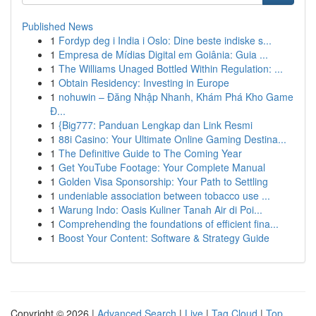
Published News
1
Fordyp deg i India i Oslo: Dine beste indiske s...
1
Empresa de Mídias Digital em Goiânia: Guia ...
1
The Williams Unaged Bottled Within Regulation: ...
1
Obtain Residency: Investing in Europe
1
nohuwin – Đăng Nhập Nhanh, Khám Phá Kho Game
Đ...
1
{Big777: Panduan Lengkap dan Link Resmi
1
88i Casino: Your Ultimate Online Gaming Destina...
1
The Definitive Guide to The Coming Year
1
Get YouTube Footage: Your Complete Manual
1
Golden Visa Sponsorship: Your Path to Settling
1
undeniable association between tobacco use ...
1
Warung Indo: Oasis Kuliner Tanah Air di Poi...
1
Comprehending the foundations of efficient fina...
1
Boost Your Content: Software & Strategy Guide
Copyright © 2026 |
Advanced Search
|
Live
|
Tag Cloud
|
Top