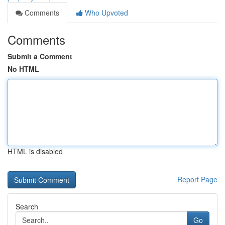
Comments
Who Upvoted
Comments
Submit a Comment
No HTML
HTML is disabled
Report Page
Search
Go