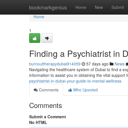
Home
bookmarkgenius
Home
New
Submit
Home
1
Finding a Psychiatrist in
burnouttherapydubai914059
57 days ago
News
Navigating the healthcare system of Dubai to find a exp
information to assist you in obtaining the vital support 
psychiatrist-in-dubai-your-guide-to-mental-wellness
Comments
Who Upvoted
Comments
Submit a Comment
No HTML