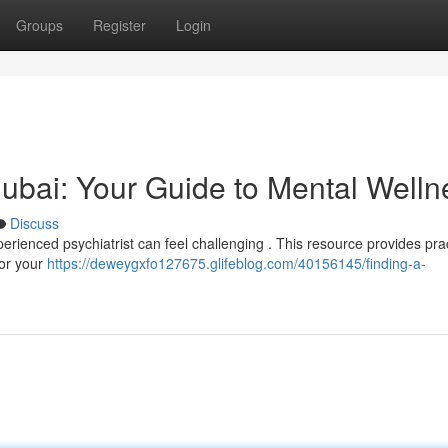
Groups
Register
Login
 Dubai: Your Guide to Mental Welln
Discuss
erienced psychiatrist can feel challenging . This resource provides prac
for your
https://deweygxfo127675.glifeblog.com/40156145/finding-a-