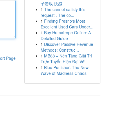
子游戏 快感
1
The cannot satisfy this
request . The co...
1
Finding Fresno's Most
Excellent Used Cars Under...
1
Buy Humatrope Online: A
Detailed Guide
1
Discover Passive Revenue
Methods: Construc...
1
MB88 – Nền Tảng Giải Trí
ort Page
Trực Tuyến Hiện Đại Vớ...
1
Blue Punisher: The New
Wave of Madness Chaos