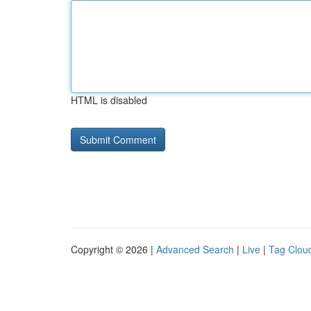
HTML is disabled
Copyright © 2026 |
Advanced Search
|
Live
|
Tag Clou