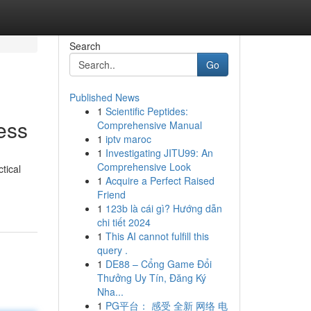
Search
Go
Published News
1
Scientific Peptides:
ess
Comprehensive Manual
1
iptv maroc
1
Investigating JITU99: An
Comprehensive Look
tical
1
Acquire a Perfect Raised
Friend
1
123b là cái gì? Hướng dẫn
chi tiết 2024
1
This AI cannot fulfill this
query .
1
DE88 – Cổng Game Đổi
Thưởng Uy Tín, Đăng Ký
Nha...
1
PG平台： 感受 全新 网络 电