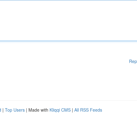
Rep
d
|
Top Users
| Made with
Kliqqi CMS
|
All RSS Feeds