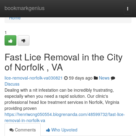
Home
bookmarkgenius
Togg
navi
Home
1
Fast Lice Removal in the City
of Norfolk , VA
lice-removal-norfolk-va030821
59 days ago
News
Discuss
Dealing with a nit infestation can be incredibly frustrating,
especially when you need a rapid solution. Our clinic's
professional head lice treatment services in Norfolk, Virginia
providing proven
https://henriwcng050554.blogrenanda.com/48599732/fast-lice-
removal-in-norfolk-va
Comments
Who Upvoted