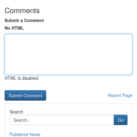
Comments
Submit a Comment
No HTML
HTML is disabled
Report Page
Search
Go
Published News