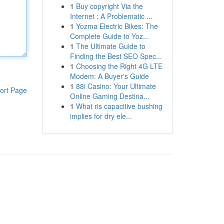
1
Buy copyright Via the
Internet : A Problematic ...
1
Yozma Electric Bikes: The
Complete Guide to Yoz...
1
The Ultimate Guide to
Finding the Best SEO Spec...
1
Choosing the Right 4G LTE
Modem: A Buyer's Guide
1
88i Casino: Your Ultimate
ort Page
Online Gaming Destina...
1
What ris capacitive bushing
implies for dry ele...