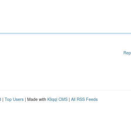
Rep
d
|
Top Users
| Made with
Kliqqi CMS
|
All RSS Feeds