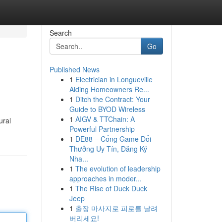
Search
Go
Published News
1
Electrician in Longueville
Aiding Homeowners Re...
1
Ditch the Contract: Your
Guide to BYOD Wireless
1
AIGV & TTChain: A
ural
Powerful Partnership
1
DE88 – Cổng Game Đổi
Thưởng Uy Tín, Đăng Ký
Nha...
1
The evolution of leadership
approaches in moder...
1
The Rise of Duck Duck
Jeep
1
출장 마사지로 피로를 날려
버리세요!