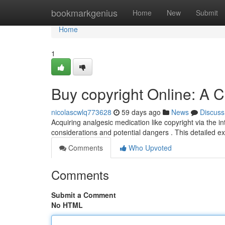
Home
bookmarkgenius
Home
New
Submit
Home
1
Buy copyright Online: A
nicolascwlq773628
59 days ago
News
Discuss
Acquiring analgesic medication like copyright via the in
considerations and potential dangers . This detailed e
Comments
Who Upvoted
Comments
Submit a Comment
No HTML