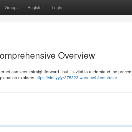
Groups
Register
Login
 Comprehensive Overview
ternet can seem straightforward , but it's vital to understand the proced
xplanation explores
https://vinnyyjyr375323.wannawiki.com/user