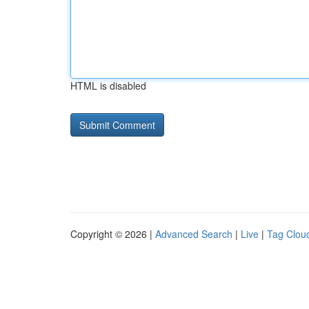
HTML is disabled
Copyright © 2026 |
Advanced Search
|
Live
|
Tag Clou