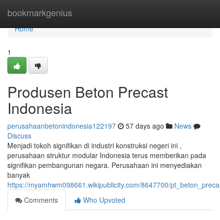
Home
bookmarkgenius
Home
1
Produsen Beton Precast
Indonesia
perusahaanbetonindonesia122197
57 days ago
News
Discuss
Menjadi tokoh signifikan di industri konstruksi negeri ini ,
perusahaan struktur modular Indonesia terus memberikan pada
signifikan pembangunan negara. Perusahaan ini menyediakan
banyak
https://myamhwm098661.wikipublicity.com/8647700/pt_beton_preca
Comments
Who Upvoted