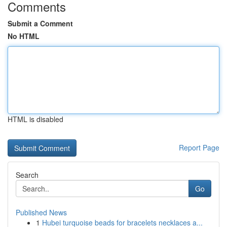
Comments
Submit a Comment
No HTML
HTML is disabled
Report Page
Search
Go
Published News
1
Hubei turquoise beads for bracelets necklaces a...