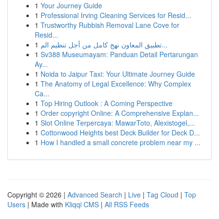
1
Your Journey Guide
1
Professional Irving Cleaning Services for Resid...
1
Trustworthy Rubbish Removal Lane Cove for
Resid...
1
تطبيق المعاون نهج كامل من أجل تنظيم الم...
1
Sv388 Museumayam: Panduan Detail Pertarungan
Ay...
1
Noida to Jaipur Taxi: Your Ultimate Journey Guide
1
The Anatomy of Legal Excellence: Why Complex
Ca...
1
Top Hiring Outlook : A Coming Perspective
1
Order copyright Online: A Comprehensive Explan...
1
Slot Online Terpercaya: MawarToto, Alexistogel,...
1
Cottonwood Heights best Deck Builder for Deck D...
1
How I handled a small concrete problem near my ...
Copyright © 2026 |
Advanced Search
|
Live
|
Tag Cloud
|
Top
Users
| Made with
Kliqqi CMS
|
All RSS Feeds