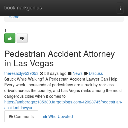
Home
bookmarkgenius
Togg
navi
Home
1
Pedestrian Accident Attorney
in Las Vegas
theresaxlyv539053
56 days ago
News
Discuss
Struck While Walking? A Pedestrian Accident Lawyer Can Help
Every week, thousands of pedestrians are struck by reckless
drivers across the country, and Las Vegas ranks among the most
dangerous cities when it comes to
https://ambergqnz135389.targetblogs.com/42028745/pedestrian-
accident-lawyer
Comments
Who Upvoted