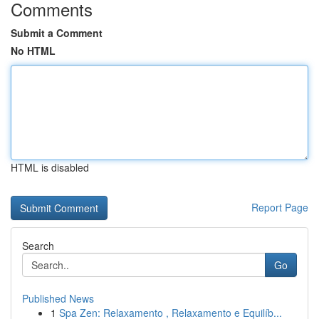
Comments
Submit a Comment
No HTML
HTML is disabled
Report Page
Search
Go
Published News
1
Spa Zen: Relaxamento , Relaxamento e Equilíb...