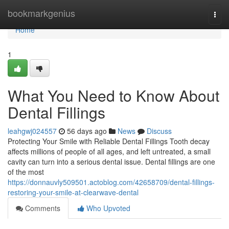
Home
bookmarkgenius
Togg
navi
Home
1
What You Need to Know About
Dental Fillings
leahgwj024557
56 days ago
News
Discuss
Protecting Your Smile with Reliable Dental Fillings Tooth decay
affects millions of people of all ages, and left untreated, a small
cavity can turn into a serious dental issue. Dental fillings are one
of the most
https://donnauvly509501.actoblog.com/42658709/dental-fillings-
restoring-your-smile-at-clearwave-dental
Comments
Who Upvoted