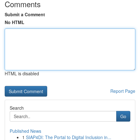
Comments
Submit a Comment
No HTML
HTML is disabled
Report Page
Search
Go
Published News
1
SIAP4DI: The Portal to Digital Inclusion in...