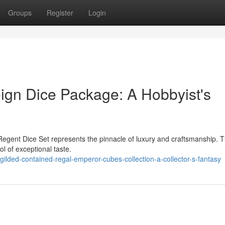
Groups
Register
Login
ign Dice Package: A Hobbyist's
Regent Dice Set represents the pinnacle of luxury and craftsmanship. T
ol of exceptional taste.
lded-contained-regal-emperor-cubes-collection-a-collector-s-fantasy