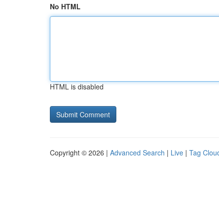
No HTML
HTML is disabled
Copyright © 2026 |
Advanced Search
|
Live
|
Tag Clou