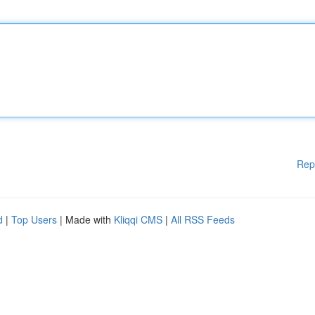
Rep
d
|
Top Users
| Made with
Kliqqi CMS
|
All RSS Feeds