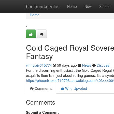
Home
bookmarkgenius
Home
New
Submit
Home
1
Gold Caged Royal Sovere
Fantasy
vinnylaiv315774
59 days ago
News
Discuss
For the discerning enthusiast , the Gold Caged Regal 
exquisite item isn't just about rolling games; it’s a symb
https://phoenixaxeo710793.laowaiblog.com/40344400/gi
Comments
Who Upvoted
Comments
Submit a Comment