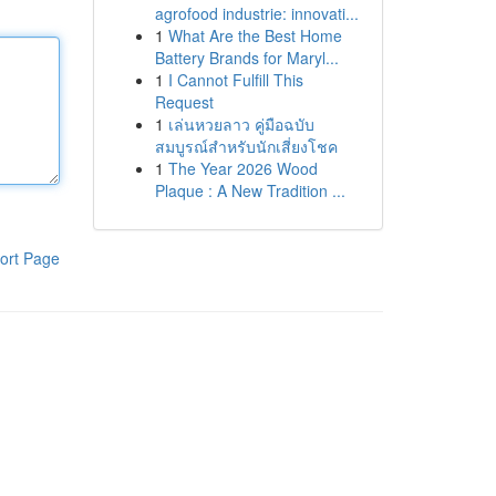
agrofood industrie: innovati...
1
What Are the Best Home
Battery Brands for Maryl...
1
I Cannot Fulfill This
Request
1
เล่นหวยลาว คู่มือฉบับ
สมบูรณ์สำหรับนักเสี่ยงโชค
1
The Year 2026 Wood
Plaque : A New Tradition ...
ort Page