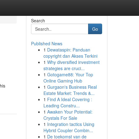
Search
Go
Published News
1
Dewataspin: Panduan
copyright dan Akses Terkini
1
Why diversified investment
strategies are cruci...
1
Gotogame88: Your Top
Online Gaming Hub
his
1
Gurgaon's Business Real
Estate Market: Trends &...
1
Find A Ideal Covering :
Leading Constru...
1
Awaken Your Potential:
Crystals For Sale
1
Integration tactics Using
Hybrid Coupler Combin...
1
De toekomst van de