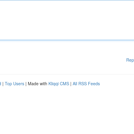
Rep
d
|
Top Users
| Made with
Kliqqi CMS
|
All RSS Feeds