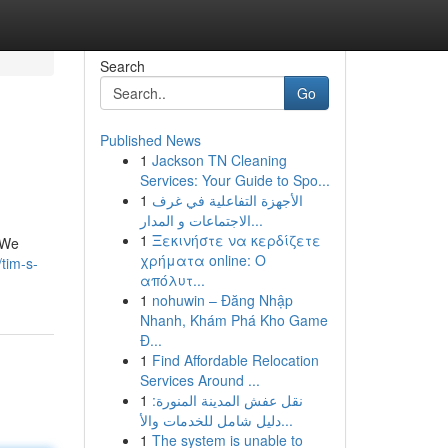
Search
Go
Published News
1
Jackson TN Cleaning
Services: Your Guide to Spo...
1
الأجهزة التفاعلية في غرف
الاجتماعات و المدار...
1
Ξεκινήστε να κερδίζετε
. We
χρήματα online: Ο
tim-s-
απόλυτ...
1
nohuwin – Đăng Nhập
Nhanh, Khám Phá Kho Game
Đ...
1
Find Affordable Relocation
Services Around ...
1
نقل عفش المدينة المنورة:
دليل شامل للخدمات والأ...
1
The system is unable to