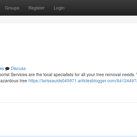
Groups
Register
Login
ws
Discuss
rist Services are the local specialists for all your tree removal needs
 hazardous tree
https://larissauids045971.articlesblogger.com/64124497/