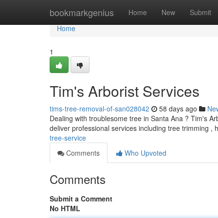
Home
bookmarkgenius
Home
New
Submit
Home
1
Tim's Arborist Services
tims-tree-removal-of-san028042
58 days ago
Ne
Dealing with troublesome tree in Santa Ana ? Tim's Arbo
deliver professional services including tree trimming ,
tree-service
Comments
Who Upvoted
Comments
Submit a Comment
No HTML