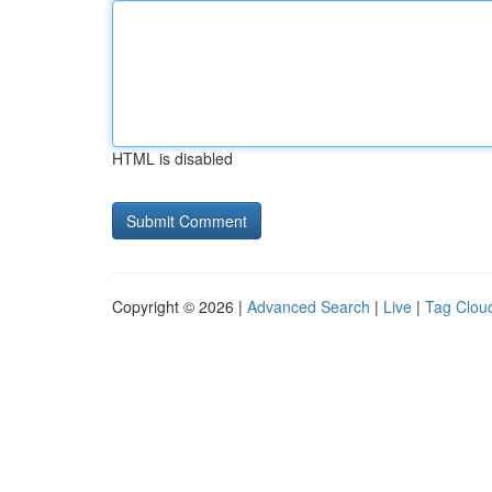
HTML is disabled
Copyright © 2026 |
Advanced Search
|
Live
|
Tag Clou