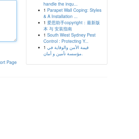
handle the inqu...
1
Parapet Wall Coping: Styles
& A Installation ...
1
爱思助手copyright：最新版
本 与 安装指南
1
South West Sydney Pest
Control : Protecting Y...
1
قيمة الأمن والوقاية في
مؤسسة تأمين و أمان.
ort Page