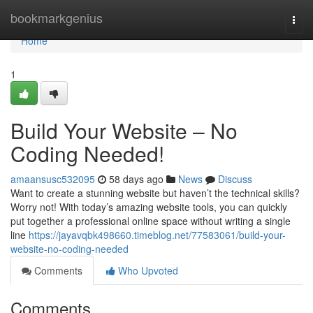
Home
bookmarkgenius
Togg
navi
Home
1
Build Your Website – No
Coding Needed!
amaansusc532095
58 days ago
News
Discuss
Want to create a stunning website but haven’t the technical skills?
Worry not! With today’s amazing website tools, you can quickly
put together a professional online space without writing a single
line
https://jayavqbk498660.timeblog.net/77583061/build-your-
website-no-coding-needed
Comments
Who Upvoted
Comments