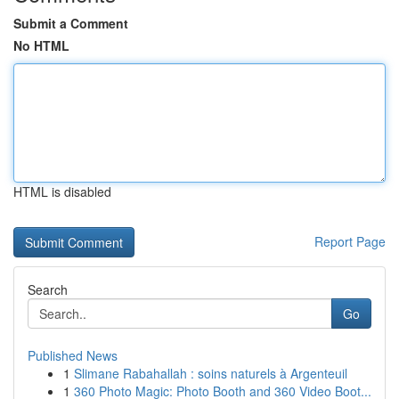
Submit a Comment
No HTML
HTML is disabled
Report Page
Search
Go
Published News
1
Slimane Rabahallah : soins naturels à Argenteuil
1
360 Photo Magic: Photo Booth and 360 Video Boot...