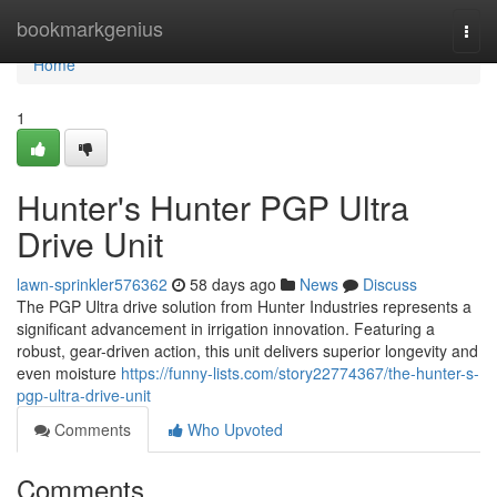
Home
bookmarkgenius
Togg
navi
Home
1
Hunter's Hunter PGP Ultra
Drive Unit
lawn-sprinkler576362
58 days ago
News
Discuss
The PGP Ultra drive solution from Hunter Industries represents a
significant advancement in irrigation innovation. Featuring a
robust, gear-driven action, this unit delivers superior longevity and
even moisture
https://funny-lists.com/story22774367/the-hunter-s-
pgp-ultra-drive-unit
Comments
Who Upvoted
Comments