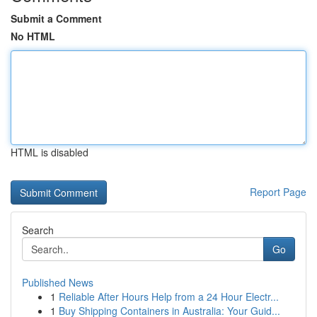
Submit a Comment
No HTML
HTML is disabled
Report Page
Search
Go
Published News
1
Reliable After Hours Help from a 24 Hour Electr...
1
Buy Shipping Containers in Australia: Your Guid...