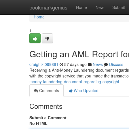
Home
bookmarkgenius
Home
New
Submit
Home
1
Getting an AML Report for
craighizt099891
57 days ago
News
Discuss
Receiving a Anti-Money Laundering document regarding 
with the copyright service that you made the transactio
money-laundering-document-regarding-copyright
Comments
Who Upvoted
Comments
Submit a Comment
No HTML