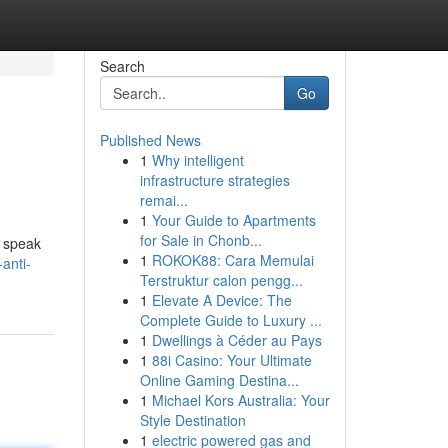
Search
Go
Published News
1
Why intelligent
infrastructure strategies
remai...
1
Your Guide to Apartments
for Sale in Chonb...
l speak
1
ROKOK88: Cara Memulai
anti-
Terstruktur calon pengg...
1
Elevate A Device: The
Complete Guide to Luxury ...
1
Dwellings à Céder au Pays
1
88i Casino: Your Ultimate
Online Gaming Destina...
1
Michael Kors Australia: Your
Style Destination
1
electric powered gas and