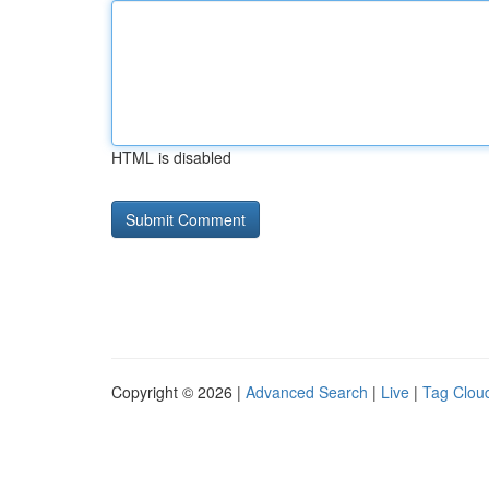
HTML is disabled
Copyright © 2026 |
Advanced Search
|
Live
|
Tag Clou