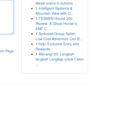
diesel ovens in automa...
1
Intelligent Systems &
Mountain View with O...
1
TESMEN Hound-200
Review: A Ghost Hunter's
EMF C...
1
Amboseli Group Safari:
Low-Cost Adventure Can B...
1
ttvip: Exclusive Entry and
Rewards
ort Page
1
Menang123: Langkah-
langkah Lengkap untuk Calon
...