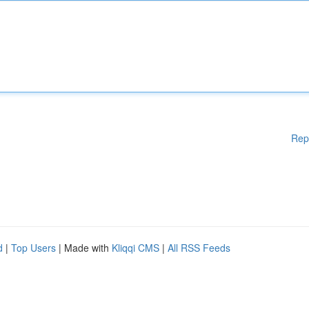
Rep
d
|
Top Users
| Made with
Kliqqi CMS
|
All RSS Feeds