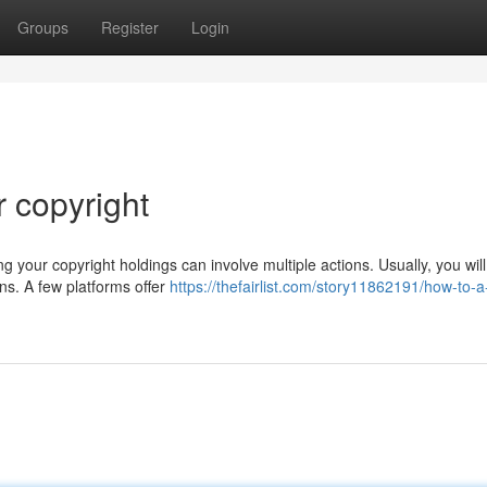
Groups
Register
Login
 copyright
your copyright holdings can involve multiple actions. Usually, you wil
ns. A few platforms offer
https://thefairlist.com/story11862191/how-to-a-