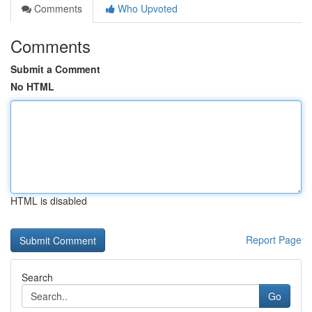
Comments
Who Upvoted
Comments
Submit a Comment
No HTML
HTML is disabled
Report Page
Search
Go