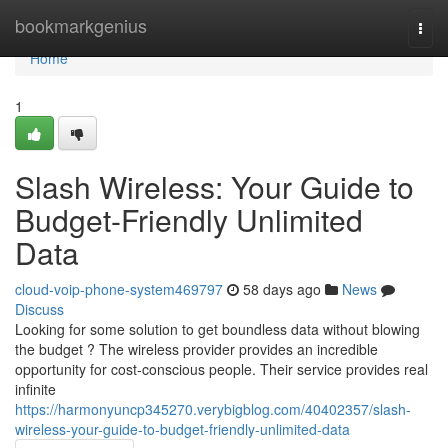
Home
bookmarkgenius
Togg
navi
Home
1
Slash Wireless: Your Guide to
Budget-Friendly Unlimited
Data
cloud-voip-phone-system469797
58 days ago
News
Discuss
Looking for some solution to get boundless data without blowing
the budget ? The wireless provider provides an incredible
opportunity for cost-conscious people. Their service provides real
infinite
https://harmonyuncp345270.verybigblog.com/40402357/slash-
wireless-your-guide-to-budget-friendly-unlimited-data