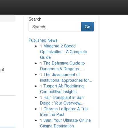
Search
Go
Published News
1
Magento 2 Speed
Optimization : A Complete
Guide
1
The Definitive Guide to
Dungeons & Dragons ...
 of
1
The development of
institutional approaches for...
1
Tusport AI: Redefining
Competitive Insights
1
Hair Transplant in San
Diego : Your Overview...
1
Charms Lollipops: A Trip
from the Past
1
88m: Your Ultimate Online
Casino Destination