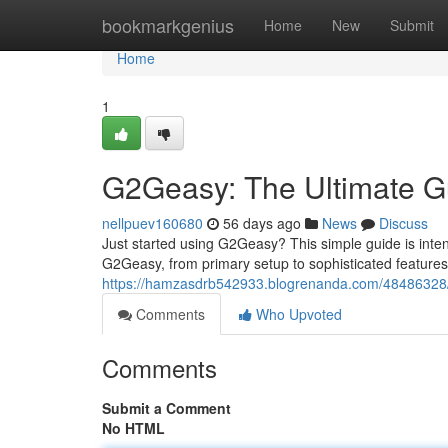
Home
bookmarkgenius
Home
New
Submit
Home
1
G2Geasy: The Ultimate G
nellpuev160680
56 days ago
News
Discuss
Just started using G2Geasy? This simple guide is inten
G2Geasy, from primary setup to sophisticated features
https://hamzasdrb542933.blogrenanda.com/48486328/g
Comments
Who Upvoted
Comments
Submit a Comment
No HTML