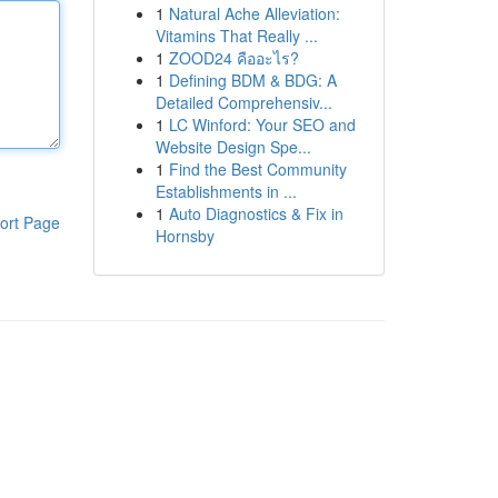
1
Natural Ache Alleviation:
Vitamins That Really ...
1
ZOOD24 คืออะไร?
1
Defining BDM & BDG: A
Detailed Comprehensiv...
1
LC Winford: Your SEO and
Website Design Spe...
1
Find the Best Community
Establishments in ...
1
Auto Diagnostics & Fix in
ort Page
Hornsby