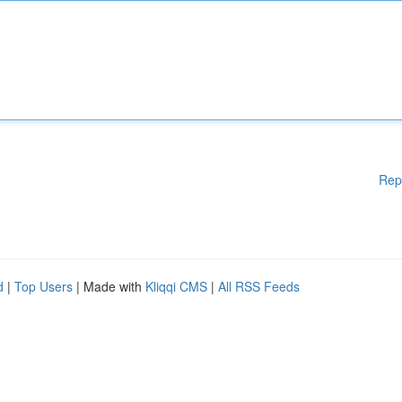
Rep
d
|
Top Users
| Made with
Kliqqi CMS
|
All RSS Feeds