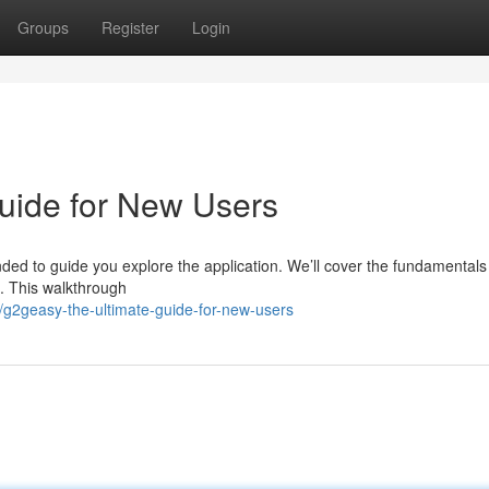
Groups
Register
Login
uide for New Users
ded to guide you explore the application. We’ll cover the fundamentals
. This walkthrough
2geasy-the-ultimate-guide-for-new-users