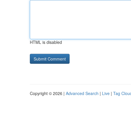
HTML is disabled
Copyright © 2026 |
Advanced Search
|
Live
|
Tag Clou