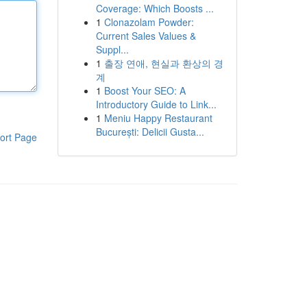
Coverage: Which Boosts ...
1
Clonazolam Powder:
Current Sales Values &
Suppl...
1
출장 연애, 현실과 환상의 경
계
1
Boost Your SEO: A
Introductory Guide to Link...
1
Meniu Happy Restaurant
București: Delicii Gusta...
ort Page