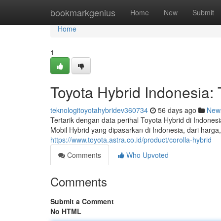
Home
bookmarkgenius
Home
New
Submit
Home
1
Toyota Hybrid Indonesia
teknologitoyotahybridev360734
56 days ago
New
Tertarik dengan data perihal Toyota Hybrid di Indone
Mobil Hybrid yang dipasarkan di Indonesia, dari harg
https://www.toyota.astra.co.id/product/corolla-hybrid
Comments
Who Upvoted
Comments
Submit a Comment
No HTML