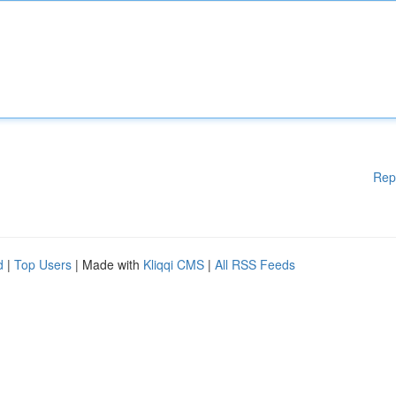
Rep
d
|
Top Users
| Made with
Kliqqi CMS
|
All RSS Feeds