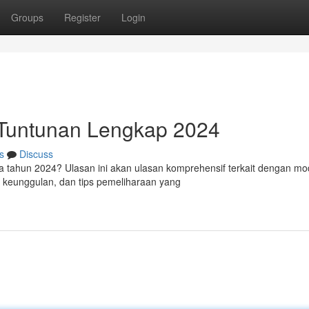
Groups
Register
Login
: Tuntunan Lengkap 2024
s
Discuss
sia tahun 2024? Ulasan ini akan ulasan komprehensif terkait dengan mo
a, keunggulan, dan tips pemeliharaan yang