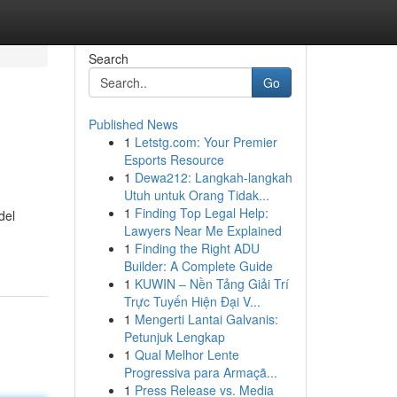
Search
Go
Published News
1
Letstg.com: Your Premier
Esports Resource
1
Dewa212: Langkah-langkah
Utuh untuk Orang Tidak...
1
Finding Top Legal Help:
del
Lawyers Near Me Explained
1
Finding the Right ADU
Builder: A Complete Guide
1
KUWIN – Nền Tảng Giải Trí
Trực Tuyến Hiện Đại V...
1
Mengerti Lantai Galvanis:
Petunjuk Lengkap
1
Qual Melhor Lente
Progressiva para Armaçã...
1
Press Release vs. Media