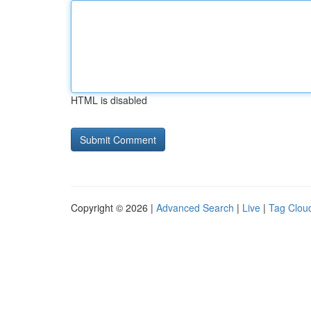
HTML is disabled
Copyright © 2026 |
Advanced Search
|
Live
|
Tag Clou