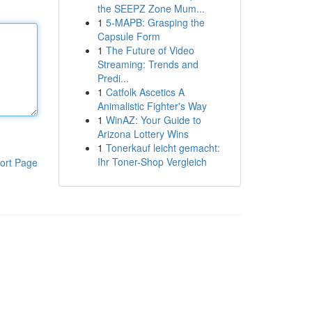
the SEEPZ Zone Mum...
1
5-MAPB: Grasping the
Capsule Form
1
The Future of Video
Streaming: Trends and
Predi...
1
Catfolk Ascetics A
Animalistic Fighter's Way
1
WinAZ: Your Guide to
Arizona Lottery Wins
1
Tonerkauf leicht gemacht:
Ihr Toner-Shop Vergleich
ort Page