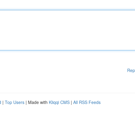
Rep
d
|
Top Users
| Made with
Kliqqi CMS
|
All RSS Feeds