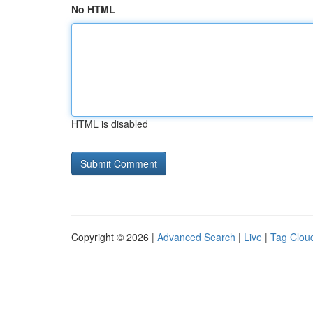
No HTML
HTML is disabled
Copyright © 2026 |
Advanced Search
|
Live
|
Tag Clou