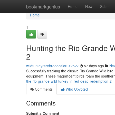
Home
bookmarkgenius
Home
New
Submit
Home
1
Hunting the Rio Grande 
2
wildturkeyrarebreedcalor612527
57 days ago
Ne
Successfully tracking the elusive Rio Grande Wild bird
equipment. These magnificent birds roam the southern
the-rio-grande-wild-turkey-in-red-dead-redemption-2
Comments
Who Upvoted
Comments
Submit a Comment