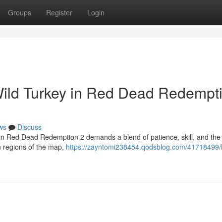
Groups
Register
Login
Wild Turkey in Red Dead Redempt
ws
Discuss
 in Red Dead Redemption 2 demands a blend of patience, skill, and the 
 regions of the map,
https://zayntomi238454.qodsblog.com/41718499/