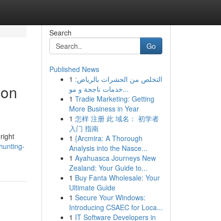
Search
Go
Published News
1
التخلص من الحشرات بالرياض:
ion
خدمات ناجحة و مو...
1
Tradie Marketing: Getting
More Business in Year
1
怎样 注册 此 域名： 初学者
入门 指南
right
1
{Arcmira: A Thorough
hunting-
Analysis into the Nasce...
1
Ayahuasca Journeys New
Zealand: Your Guide to...
1
Buy Fanta Wholesale: Your
Ultimate Guide
1
Secure Your Windows:
Introducing CSAEC for Loca...
1
IT Software Developers in