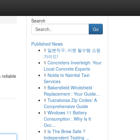
Search
Go
Published News
1
일본직구, 이젠 필수템 쇼핑
가이드!
1
Concreters Inverleigh: Your
Local Concrete Experts
1
Noida to Nainital Taxi
 reliable
Services
1
Bakersfield Windshield
Replacement : Your Guide...
1
Tuscaloosa Zip Codes: A
Comprehensive Guide
1
Windows 11 Battery
Consumption : Why Is It
Occ...
1
Is The Brew Safe ?
Independent Testing ...