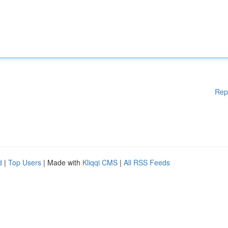
Rep
d
|
Top Users
| Made with
Kliqqi CMS
|
All RSS Feeds