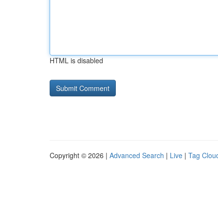
HTML is disabled
Copyright © 2026 |
Advanced Search
|
Live
|
Tag Clou