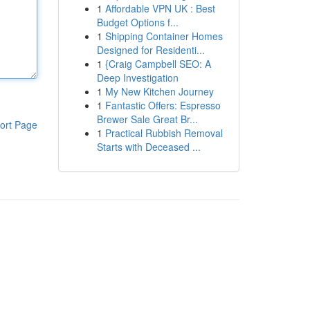
1
Affordable VPN UK : Best
Budget Options f...
1
Shipping Container Homes
Designed for Residenti...
1
{Craig Campbell SEO: A
Deep Investigation
1
My New Kitchen Journey
1
Fantastic Offers: Espresso
Brewer Sale Great Br...
ort Page
1
Practical Rubbish Removal
Starts with Deceased ...