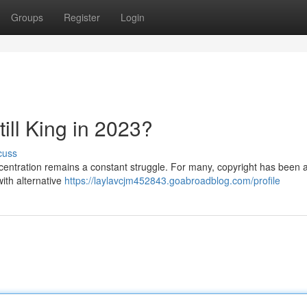
Groups
Register
Login
Still King in 2023?
cuss
ncentration remains a constant struggle. For many, copyright has been a
with alternative
https://laylavcjm452843.goabroadblog.com/profile