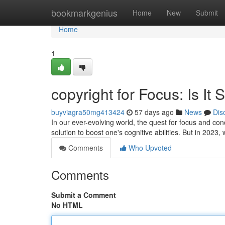
Home
bookmarkgenius
Home
New
Submit
Home
1
copyright for Focus: Is It 
buyviagra50mg413424
57 days ago
News
Dis
In our ever-evolving world, the quest for focus and co
solution to boost one's cognitive abilities. But in 2023, 
Comments
Who Upvoted
Comments
Submit a Comment
No HTML