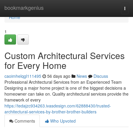
Home
bookmarkgenius
Togg
navi
Home
1
Custom Architectural Services
for Every Home
caoimhelqgl111495
56 days ago
News
Discuss
Professional Architectural Services from an Experienced Team
Designing a major home project is one of the biggest decisions a
homeowner can take on. Quality architectural services provide the
framework of every
https://tedajzc934263.ivasdesign.com/62888430/trusted-
architectural-services-by-brother-brother-builders
Comments
Who Upvoted