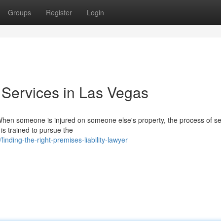
Groups
Register
Login
 Services in Las Vegas
hen someone is injured on someone else's property, the process of s
 is trained to pursue the
ding-the-right-premises-liability-lawyer