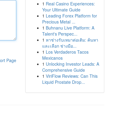
1
Real Casino Experiences:
Your Ultimate Guide
1
Leading Forex Platform for
Precious Metal ...
1
Buhnanu Live Platform: A
Talent's Perspec...
1
หาช่างรับเหมาต่อเติม: ค้นหา
และเลือก ช่างมือ...
1
Los Verdaderos Tacos
Mexicanos
ort Page
1
Unlocking Investor Leads: A
Comprehensive Guide
1
ViriFlow Reviews: Can This
Liquid Prostate Drop...