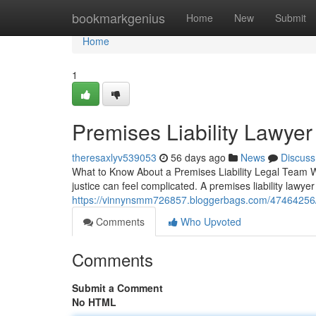
Home
bookmarkgenius
Home
New
Submit
Home
1
Premises Liability Lawyer
theresaxlyv539053
56 days ago
News
Discuss
What to Know About a Premises Liability Legal Team W
justice can feel complicated. A premises liability lawyer
https://vinnynsmm726857.bloggerbags.com/47464256/fin
Comments
Who Upvoted
Comments
Submit a Comment
No HTML