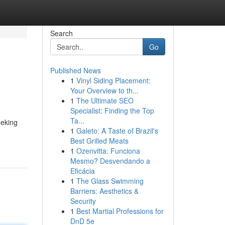
Search
Go
Published News
1
Vinyl Siding Placement:
Your Overview to th...
1
The Ultimate SEO
Specialist: Finding the Top
Ta...
eeking
1
Galeto: A Taste of Brazil's
Best Grilled Meats
1
Ozenvitta: Funciona
Mesmo? Desvendando a
Eficácia
1
The Glass Swimming
Barriers: Aesthetics &
Security
1
Best Martial Professions for
DnD 5e