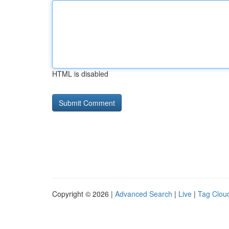
HTML is disabled
Copyright © 2026 |
Advanced Search
|
Live
|
Tag Clou