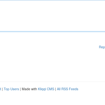
Rep
d
|
Top Users
| Made with
Kliqqi CMS
|
All RSS Feeds