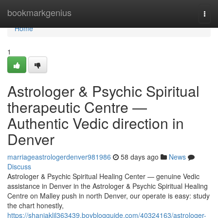
Home
bookmarkgenius
Togg
navi
Home
1
Astrologer & Psychic Spiritual
therapeutic Centre —
Authentic Vedic direction in
Denver
marriageastrologerdenver981986
58 days ago
News
Discuss
Astrologer & Psychic Spiritual Healing Center — genuine Vedic
assistance in Denver in the Astrologer & Psychic Spiritual Healing
Centre on Malley push in north Denver, our operate is easy: study
the chart honestly,
https://shaniaklil363439.boyblogguide.com/40324163/astrologer-