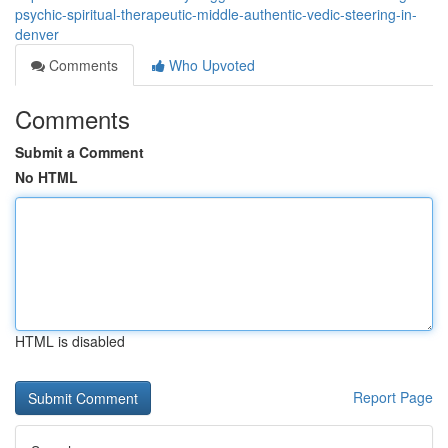
psychic-spiritual-therapeutic-middle-authentic-vedic-steering-in-
denver
Comments
Who Upvoted
Comments
Submit a Comment
No HTML
HTML is disabled
Report Page