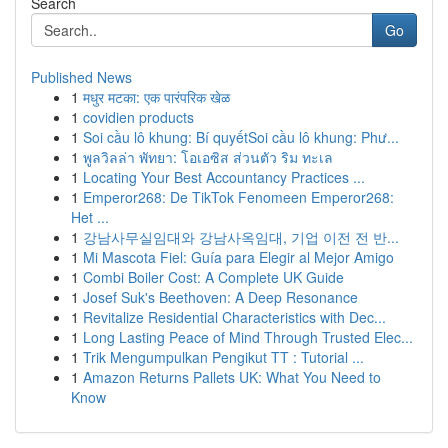
Search
Go
Published News
1
मधुर मटका: एक पारंपरिक खेळ
1
covidien products
1
Soi cầu lô khung: Bí quyếtSoi cầu lô khung: Phư...
1
พูลวิลล่า พัทยา: โอเอซิส ส่วนตัว ริม ทะเล
1
Locating Your Best Accountancy Practices ...
1
Emperor268: De TikTok Fenomeen Emperor268:
Het ...
1
강남사무실임대와 강남사옥임대, 기업 이전 전 반...
1
Mi Mascota Fiel: Guía para Elegir al Mejor Amigo
1
Combi Boiler Cost: A Complete UK Guide
1
Josef Suk's Beethoven: A Deep Resonance
1
Revitalize Residential Characteristics with Dec...
1
Long Lasting Peace of Mind Through Trusted Elec...
1
Trik Mengumpulkan Pengikut TT : Tutorial ...
1
Amazon Returns Pallets UK: What You Need to
Know