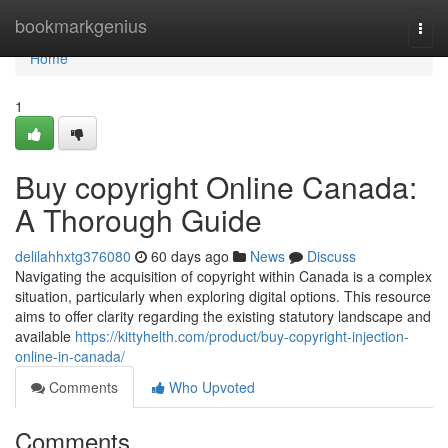
Home
bookmarkgenius
Togg
navi
Home
1
Buy copyright Online Canada:
A Thorough Guide
delilahhxtg376080
60 days ago
News
Discuss
Navigating the acquisition of copyright within Canada is a complex
situation, particularly when exploring digital options. This resource
aims to offer clarity regarding the existing statutory landscape and
available
https://kittyhelth.com/product/buy-copyright-injection-
online-in-canada/
Comments
Who Upvoted
Comments