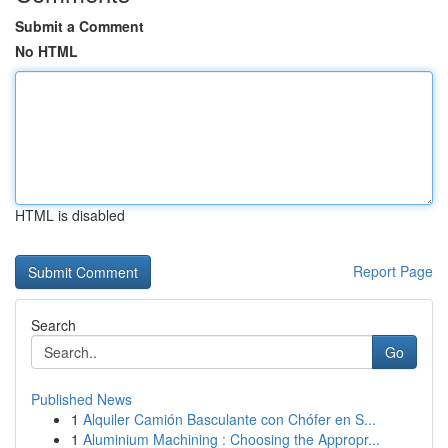
Submit a Comment
No HTML
HTML is disabled
Report Page
Search
Go
Published News
1
Alquiler Camión Basculante con Chófer en S...
1
Aluminium Machining : Choosing the Appropr...