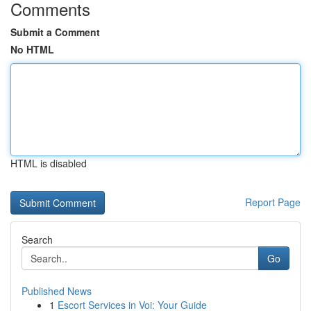
Comments
Submit a Comment
No HTML
HTML is disabled
Report Page
Search
Go
Published News
1
Escort Services in Voi: Your Guide