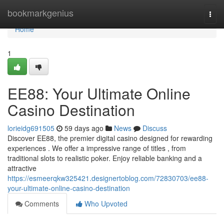
Home
bookmarkgenius
Togg
navi
Home
1
EE88: Your Ultimate Online
Casino Destination
lorieidg691505
59 days ago
News
Discuss
Discover EE88, the premier digital casino designed for rewarding
experiences . We offer a impressive range of titles , from
traditional slots to realistic poker. Enjoy reliable banking and a
attractive
https://esmeerqkw325421.designertoblog.com/72830703/ee88-
your-ultimate-online-casino-destination
Comments
Who Upvoted