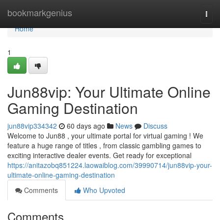
Home
bookmarkgenius
Togg
navi
Home
1
Jun88vip: Your Ultimate Online
Gaming Destination
jun88vip334342
60 days ago
News
Discuss
Welcome to Jun88 , your ultimate portal for virtual gaming ! We
feature a huge range of titles , from classic gambling games to
exciting interactive dealer events. Get ready for exceptional
https://anitazobq851224.laowaiblog.com/39990714/jun88vip-your-
ultimate-online-gaming-destination
Comments
Who Upvoted
Comments