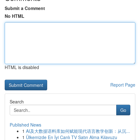
Submit a Comment
No HTML
HTML is disabled
Report Page
Search
Go
Published News
1
AI及大数据语料库如何赋能现代语言教学创新：从沉...
1
Ülkemizde En İyi Canlı TV Satın Alma Kılavuzu