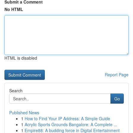
Submit a Comment
No HTML
HTML is disabled
Report Page
Search
Go
Published News
1
How to Find Your IP Address: A Simple Guide
1
Acrylic Sports Grounds Bangalore: A Complete ...
1
Empire88: A budding force in Digital Entertainment