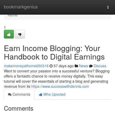
Home
bookmarkgenius
Togg
navi
Home
1
Earn Income Blogging: Your
Handbook to Digital Earnings
makemoneyathome650318
57 days ago
News
Discuss
Want to convert your passion into a successful venture? Blogging
offers a fantastic chance to receive money digitally. This easy
tutorial will cover the essentials of starting a blog and generating
revenue from its
https://www.successwithdennis.com
Comments
Who Upvoted
Comments