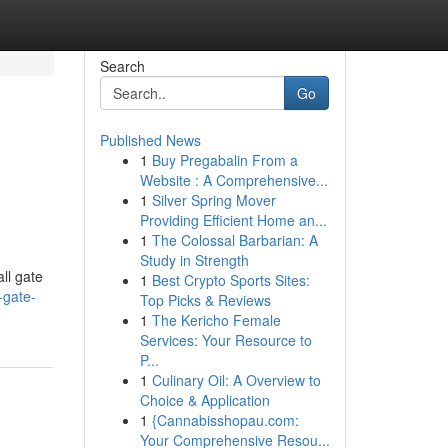
Search
Go
Published News
1
Buy Pregabalin From a
Website : A Comprehensive...
1
Silver Spring Mover
Providing Efficient Home an...
1
The Colossal Barbarian: A
Study in Strength
ll gate
1
Best Crypto Sports Sites:
-gate-
Top Picks & Reviews
1
The Kericho Female
Services: Your Resource to
P...
1
Culinary Oil: A Overview to
Choice & Application
1
{Cannabisshopau.com:
Your Comprehensive Resou...