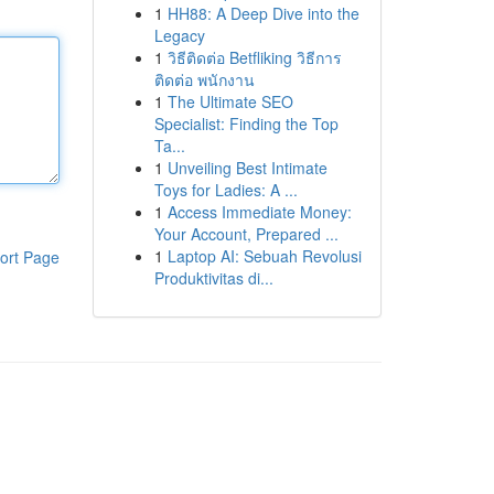
1
HH88: A Deep Dive into the
Legacy
1
วิธีติดต่อ Betfliking วิธีการ
ติดต่อ พนักงาน
1
The Ultimate SEO
Specialist: Finding the Top
Ta...
1
Unveiling Best Intimate
Toys for Ladies: A ...
1
Access Immediate Money:
Your Account, Prepared ...
1
Laptop AI: Sebuah Revolusi
ort Page
Produktivitas di...