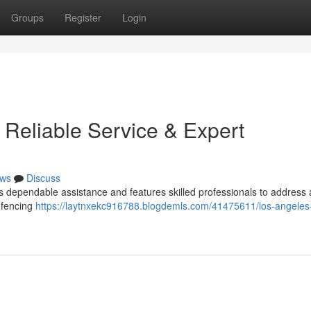
Groups
Register
Login
 Reliable Service & Expert
ws
Discuss
 dependable assistance and features skilled professionals to address a
 fencing
https://laytnxekc916788.blogdemls.com/41475611/los-angeles