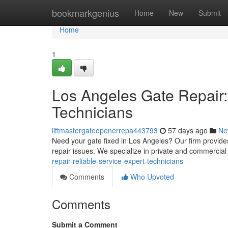
Home
bookmarkgenius
Home
New
Submit
Home
1
Los Angeles Gate Repair:
Technicians
liftmastergateopenerrepa443793
57 days ago
Ne
Need your gate fixed in Los Angeles? Our firm provides
repair issues. We specialize in private and commercial
repair-reliable-service-expert-technicians
Comments
Who Upvoted
Comments
Submit a Comment