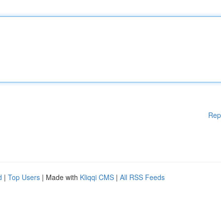
Rep
d
|
Top Users
| Made with
Kliqqi CMS
|
All RSS Feeds