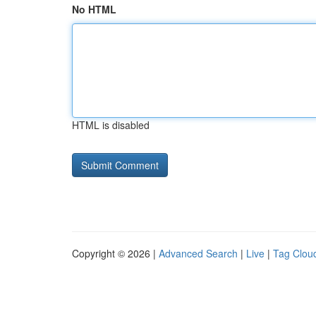
No HTML
HTML is disabled
Copyright © 2026 |
Advanced Search
|
Live
|
Tag Clou