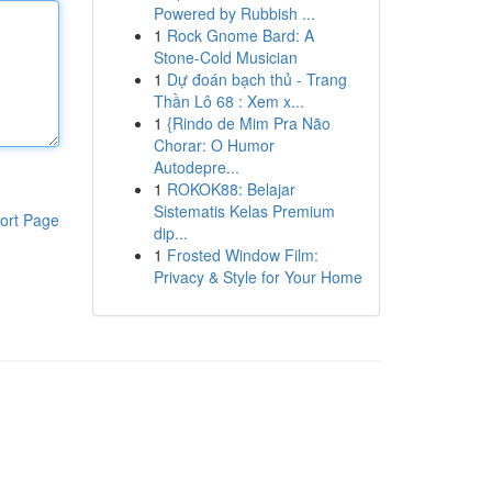
Powered by Rubbish ...
1
Rock Gnome Bard: A
Stone-Cold Musician
1
Dự đoán bạch thủ - Trang
Thần Lô 68 : Xem x...
1
{Rindo de Mim Pra Não
Chorar: O Humor
Autodepre...
1
ROKOK88: Belajar
Sistematis Kelas Premium
ort Page
dip...
1
Frosted Window Film:
Privacy & Style for Your Home