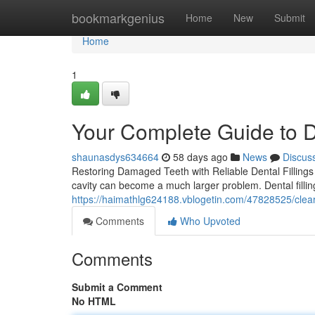
Home
bookmarkgenius
Home
New
Submit
Home
1
Your Complete Guide to De
shaunasdys634664
58 days ago
News
Discus
Restoring Damaged Teeth with Reliable Dental Fillings T
cavity can become a much larger problem. Dental fillin
https://haimathlg624188.vblogetin.com/47828525/clea
Comments
Who Upvoted
Comments
Submit a Comment
No HTML