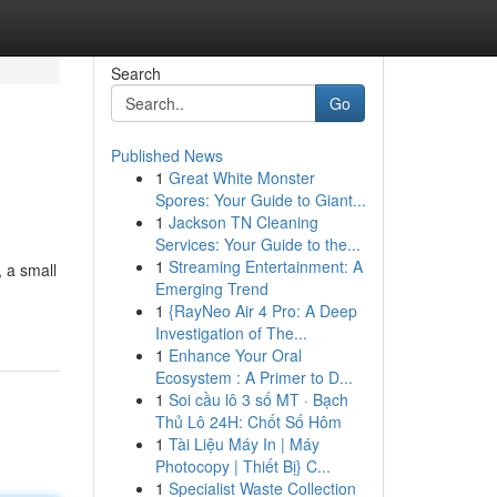
Search
Go
Published News
1
Great White Monster
Spores: Your Guide to Giant...
1
Jackson TN Cleaning
Services: Your Guide to the...
1
Streaming Entertainment: A
, a small
Emerging Trend
1
{RayNeo Air 4 Pro: A Deep
Investigation of The...
1
Enhance Your Oral
Ecosystem : A Primer to D...
1
Soi cầu lô 3 số MT · Bạch
Thủ Lô 24H: Chốt Số Hôm
1
Tài Liệu Máy In | Máy
Photocopy | Thiết Bị} C...
1
Specialist Waste Collection