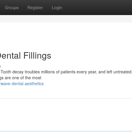
Groups
Register
Login
ntal Fillings
s
ooth decay troubles millions of patients every year, and left untreated
gs are one of the most
rwave-dental-aesthetics