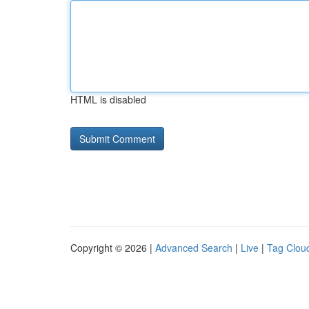
HTML is disabled
Copyright © 2026 |
Advanced Search
|
Live
|
Tag Clou