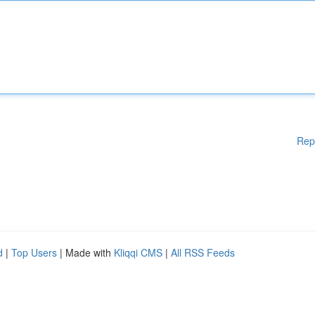
Rep
d
|
Top Users
| Made with
Kliqqi CMS
|
All RSS Feeds