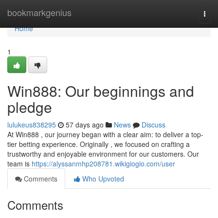
Home
bookmarkgenius
Togg
navi
Home
1
Win888: Our beginnings and
pledge
lulukeus838295
57 days ago
News
Discuss
At Win888 , our journey began with a clear aim: to deliver a top-
tier betting experience. Originally , we focused on crafting a
trustworthy and enjoyable environment for our customers. Our
team is
https://alyssanmhp208781.wikigiogio.com/user
Comments
Who Upvoted
Comments