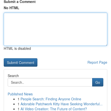
Submit a Comment
No HTML
HTML is disabled
Report Page
Search
Go
Published News
1
People Search: Finding Anyone Online
1
Adorable Patchwork Kitty Have Seeking Wonderful...
1
AI Video Creation: The Future of Content?