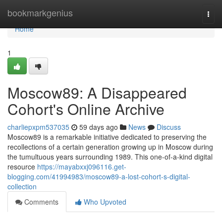
Home
bookmarkgenius
Togg
navi
Home
1
Moscow89: A Disappeared
Cohort's Online Archive
charliepxpm537035
59 days ago
News
Discuss
Moscow89 is a remarkable initiative dedicated to preserving the
recollections of a certain generation growing up in Moscow during
the tumultuous years surrounding 1989. This one-of-a-kind digital
resource
https://mayabxxj096116.get-
blogging.com/41994983/moscow89-a-lost-cohort-s-digital-
collection
Comments
Who Upvoted