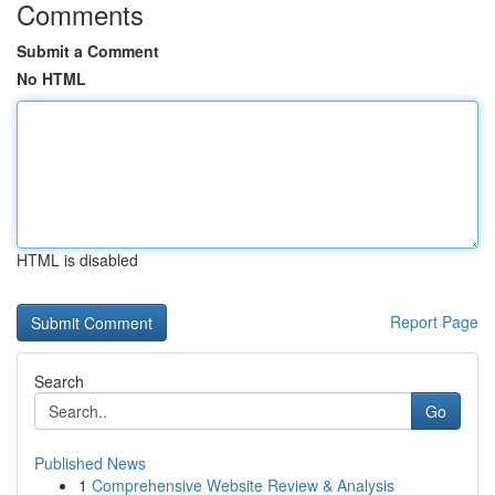
Comments
Submit a Comment
No HTML
HTML is disabled
Report Page
Search
Go
Published News
1
Comprehensive Website Review & Analysis