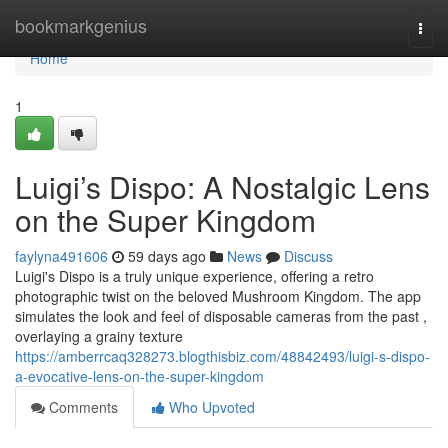
Home
bookmarkgenius
Togg
navi
Home
1
Luigi’s Dispo: A Nostalgic Lens
on the Super Kingdom
faylyna491606
59 days ago
News
Discuss
Luigi's Dispo is a truly unique experience, offering a retro
photographic twist on the beloved Mushroom Kingdom. The app
simulates the look and feel of disposable cameras from the past ,
overlaying a grainy texture
https://amberrcaq328273.blogthisbiz.com/48842493/luigi-s-dispo-
a-evocative-lens-on-the-super-kingdom
Comments
Who Upvoted