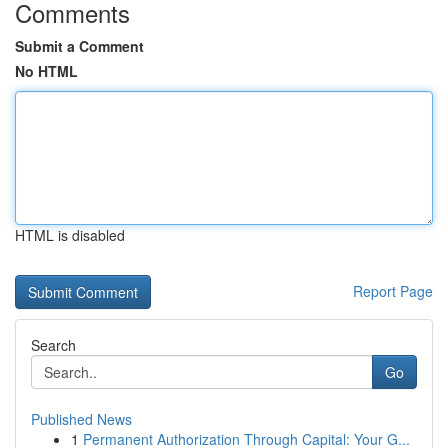
Comments
Submit a Comment
No HTML
HTML is disabled
Report Page
Search
Go
Published News
1
Permanent Authorization Through Capital: Your G...