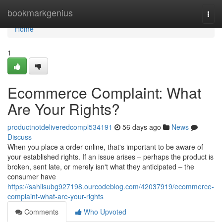
Home
bookmarkgenius
Togg
navi
Home
1
Ecommerce Complaint: What
Are Your Rights?
productnotdeliveredcompl534191
56 days ago
News
Discuss
When you place a order online, that's important to be aware of
your established rights. If an issue arises – perhaps the product is
broken, sent late, or merely isn't what they anticipated – the
consumer have
https://sahilsubg927198.ourcodeblog.com/42037919/ecommerce-
complaint-what-are-your-rights
Comments
Who Upvoted