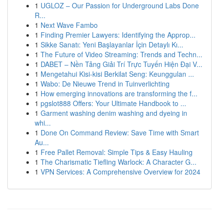
1
UGLOZ – Our Passion for Underground Labs Done
R...
1
Next Wave Fambo
1
Finding Premier Lawyers: Identifying the Approp...
1
Sikke Sanatı: Yeni Başlayanlar İçin Detaylı Kı...
1
The Future of Video Streaming: Trends and Techn...
1
DABET – Nền Tảng Giải Trí Trực Tuyến Hiện Đại V...
1
Mengetahui Kisi-kisi Berkilat Seng: Keunggulan ...
1
Wabo: De Nieuwe Trend in Tuinverlichting
1
How emerging innovations are transforming the f...
1
pgslot888 Offers: Your Ultimate Handbook to ...
1
Garment washing denim washing and dyeing in
whi...
1
Done On Command Review: Save Time with Smart
Au...
1
Free Pallet Removal: Simple Tips & Easy Hauling
1
The Charismatic Tiefling Warlock: A Character G...
1
VPN Services: A Comprehensive Overview for 2024