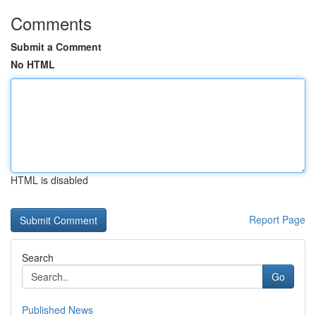
Comments
Submit a Comment
No HTML
HTML is disabled
Report Page
Search
Go
Published News