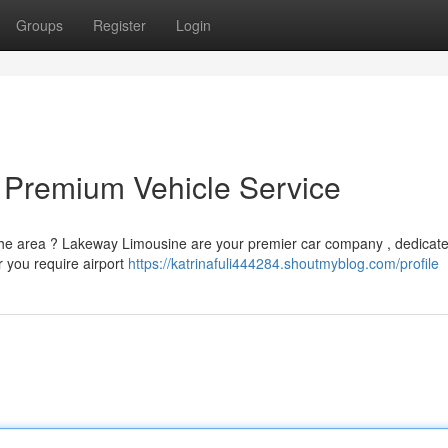
Groups
Register
Login
 Premium Vehicle Service
the area ? Lakeway Limousine are your premier car company , dedicate
r you require airport
https://katrinafuli444284.shoutmyblog.com/profile