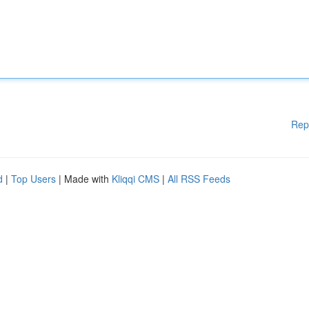
Rep
d
|
Top Users
| Made with
Kliqqi CMS
|
All RSS Feeds