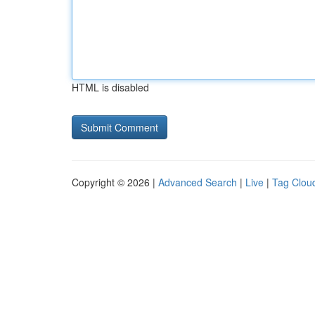
HTML is disabled
Copyright © 2026 |
Advanced Search
|
Live
|
Tag Clou