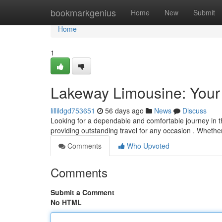
Home
bookmarkgenius
Home
New
Submit
Home
1
Lakeway Limousine: Your
lillildgd753651
56 days ago
News
Discuss
Looking for a dependable and comfortable journey in 
providing outstanding travel for any occasion . Whethe
Comments
Who Upvoted
Comments
Submit a Comment
No HTML