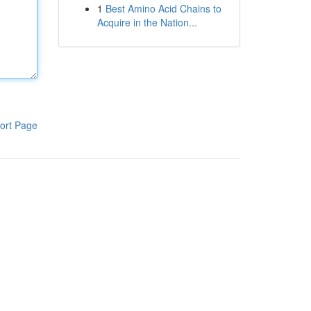
1
Best Amino Acid Chains to
Acquire in the Nation...
ort Page