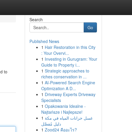
Search
Go
Published News
1
Hair Restoration in this City
: Your Overvi...
1
Investing in Gurugram: Your
Guide to Property i...
1
Strategic approaches to
d to
riches conservation in ...
1
AI-Powered Search Engine
Optimization A D...
1
Driveway Experts Driveway
Specialists
1
Opakowania Idealne -
Najtańsze i Najlepsze!
1
غسل خزانات المياه في مكة
دليل مُفصَّل
1
Zood24 คืออะไร?